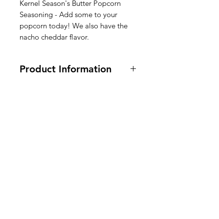
Kernel Season's Butter Popcorn
Seasoning - Add some to your
popcorn today! We also have the
nacho cheddar flavor.
Product Information
2.85 oz
Ingredients:
Maltodextrin,
Butter
Blend (Whey, Butter, Buttermilk
),
American
Salt, Dextrose, Oleoresin Turmeric,
Disodium Inosinate and Disodium
Groceries
Guanylate. Silicon Dioxide added
Europe
to prevent caking.
Kruideningrediënten: maltodextrine,
botermengsel (wei, boter,
karnemelk)
, zout, dextrose, oleohars
Need Help?
kurkuma, dinatriuminosinaat en