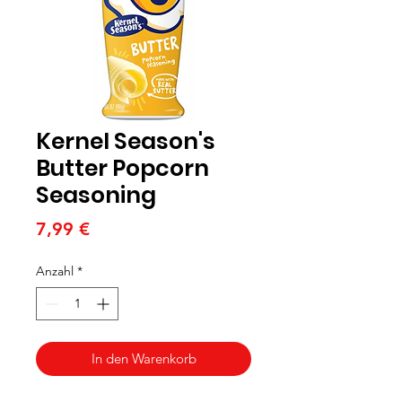
Kernel Season's
Butter Popcorn
Seasoning
Preis
7,99 €
Anzahl
*
In den Warenkorb