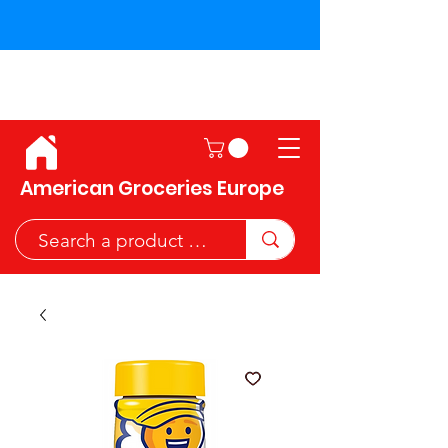
Shipping across the European
Union!
American Groceries Europe