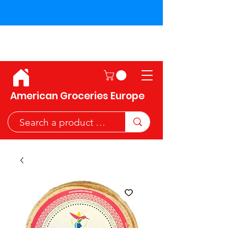
Shipping across the European
Union!
American Groceries Europe