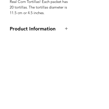
Real Corn Tortillas! Each packet has
20 tortillas. The tortillas diameter is
11.5 cm or 4.5 inches.
Product Information
500 grams
Ingredients: Corn Flour 50% Water
49% Salt 0.5% Calcium Hydroxide
American
0.5%.
Groceries
Ingrédients : Farine de maïs 50 %
Europe
Eau 49 % Sel 0,5 % Hydroxyde de
calcium 0,5 %.
Ingrediënten: maïsmeel 50% water
49% zout 0,5% calciumhydroxide
Need Help?
0,5%.
Visit our
Customer Support