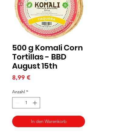
500 g Komali Corn
Tortillas - BBD
August 15th
Preis
8,99 €
Anzahl
*
In den Warenkorb