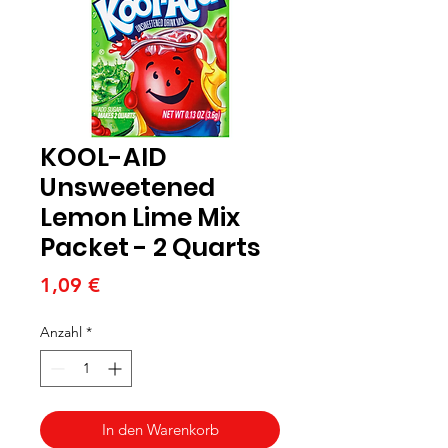
KOOL-AID
Unsweetened
Lemon Lime Mix
Packet - 2 Quarts
Preis
1,09 €
Anzahl
*
In den Warenkorb