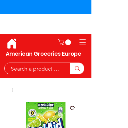
Shipping across the European
Union!
American Groceries Europe