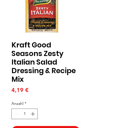
Kraft Good
Seasons Zesty
Italian Salad
Dressing & Recipe
Mix
Preis
4,19 €
Anzahl
*