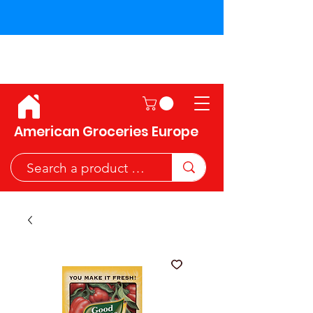
Shipping across the European
Union!
American Groceries Europe