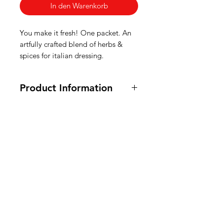
In den Warenkorb
You make it fresh! One packet. An
artfully crafted blend of herbs &
spices for italian dressing.
Product Information
8 oz.
Ingredients: Salt, Sugar, Garlic
(Dried), Onions (Dried),
American
Maltodextrin, Spice, Red Bell
Peppers (Dried), Xanthan Gum,
Groceries
Citric Acid,
Soy Sauce (Dried)
Europe
(Wheat, Soybeans,
Salt), Natural
Flavor.
Ingrediënten voor saladedressing: