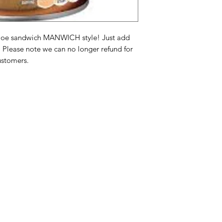
Chile Pepper, Tomat
Xanthan Gum, Dehyd
Natural Flavors.
y joe sandwich MANWICH style! Just add
! Please note we can no longer refund for
Ingrediënten saus: 
ustomers.
tomatenpuree), fruc
gedistilleerde azijn
van: zout, suiker, g
gedehydrateerde rod
tomatenvezels, kru
gedehydrateerde kn
natuurlijke smaaksto
Categories
In
Ingrédients de saus
American Holidays
FA
tomate), sirop de ma
vinaigre distillé, si
Breakfast
Ne
sucre, oignons déshy
Cake Mixes & Ingredients
Ab
déshydratés, piment,
Gomme de guar, go
Candy
Cu
déshydraté, gomme 