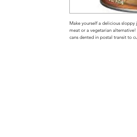
Make yourself a delicious slopp
meat or a vegetarian alternative
cans dented in postal transit to c
American
Menu
Shop All
Groceries
Food
Europe
Holidays Food
Beverages