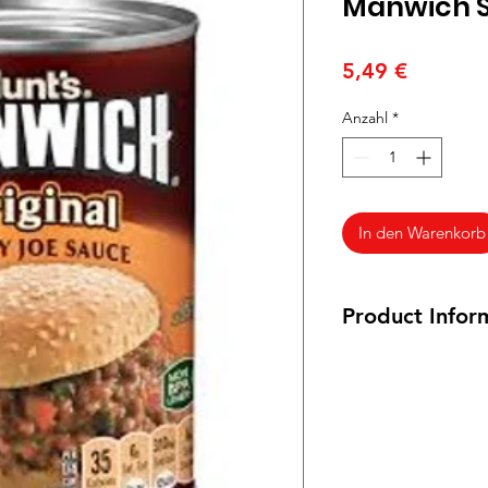
Manwich S
Preis
5,49 €
Anzahl
*
In den Warenkorb
Product Infor
439g / 15.5oz. Veg
Ingredients: Tomato
High Fructose Corn S
Syrup, Less than 2% 
Onions, Dehydrated