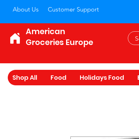
About Us
Customer Support
American
Groceries Europe
Shop All
Food
Holidays Food