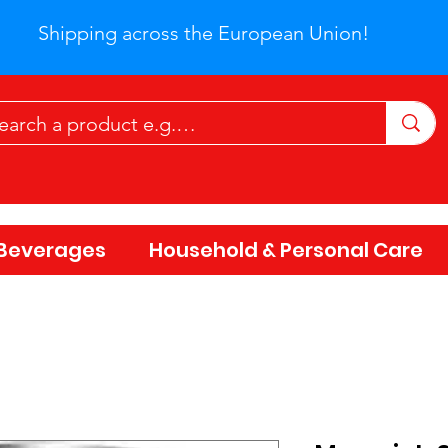
Shipping across the European Union!
Beverages
Household & Personal Care