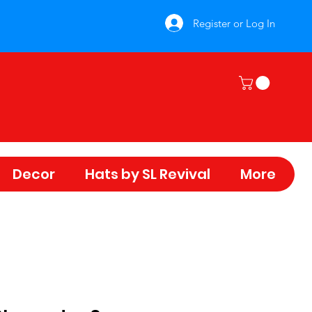
Register or Log In
Decor
Hats by SL Revival
More