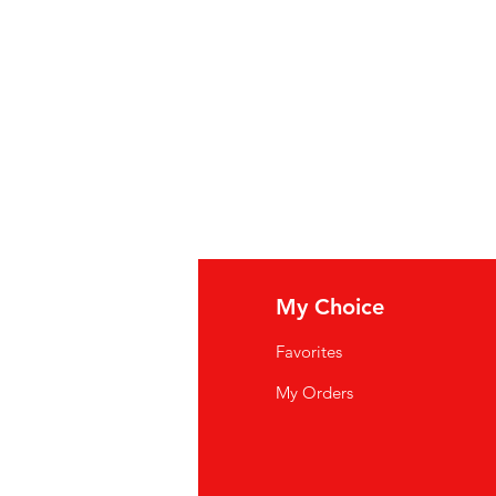
o Fiber, Spices, Guar Gum,
rated Garlic, Carob Bean Gum,
Tomatenpuree (water,
tose-glucosestroop,
, glucosestroop, minder dan 2%
edehydrateerde uien,
e en groene paprika, chilipeper,
iden , guargom, xanthaangom,
oflook, johannesbroodpitmeel,
ffen.
fo
My Choice
: purée de tomates (eau, pâte de
Q
Favorites
ïs à haute teneur en fructose,
rop de maïs, moins de 2 % de : sel,
wsletter
My Orders
dratés, poivrons rouges et verts
out Us
 fibre de tomate, épices,
mme de xanthane, ail
stomer Support
de caroube, arômes naturels.