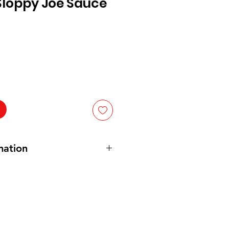
loppy Joe Sauce
mation
etarian and Vegan
 Puree (Water, Tomato Paste),
yrup, Distilled Vinegar, Corn
of: Salt, Sugar, Dehydrated
 Red and Green Bell Peppers,