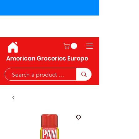
Shipping across the European
Union!
American Groceries Europe