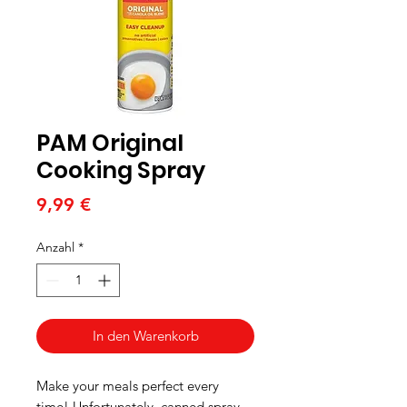
PAM Original
Cooking Spray
Preis
9,99 €
Anzahl
*
In den Warenkorb
Make your meals perfect every
time! Unfortunately, canned spray