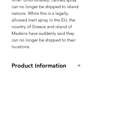
can no longer be shipped to island
nations. While this is a legally
allowed inert spray in the EU, the
country of Greece and island of
Madeira have suddenly said they
can no longer be shipped to their
locations.
Product Information
170g / 6oz.
Ingredients: Canola Oil*, Palm Oil*,
Coconut Oil*,
Lecithin from
Soybeans
(Non-Stick Agent),
American
Dimethyl Silicone (For Anti-
Foaming), Rosemary Extract
Groceries
(Preservative). CONTAINS:
SOY
.,
Europe
Contains propellant to dispense
spray. *Adds a trivial amount of fat.