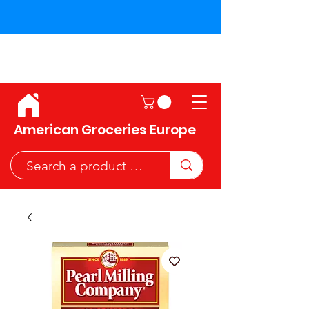
Shipping across the European
Union!
American Groceries Europe