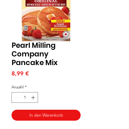
Pearl Milling
Company
Pancake Mix
Preis
8,99 €
Anzahl
*
In den Warenkorb