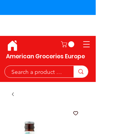
Shipping across the European
Union!
American Groceries Europe