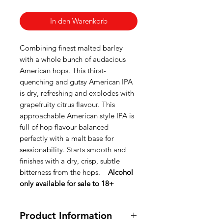
In den Warenkorb
Combining finest malted barley
with a whole bunch of audacious
American hops. This thirst-
quenching and gutsy American IPA
is dry, refreshing and explodes with
grapefruity citrus flavour. This
approachable American style IPA is
full of hop flavour balanced
perfectly with a malt base for
sessionability. Starts smooth and
finishes with a dry, crisp, subtle
bitterness from the hops.
Alcohol
only available for sale to 18+
Product Information