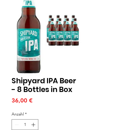
Shipyard IPA Beer
- 8 Bottles in Box
Preis
36,00 €
Anzahl
*