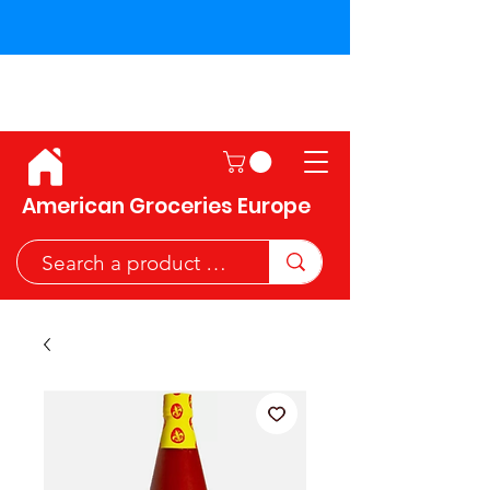
Shipping across the European
Union!
American Groceries Europe