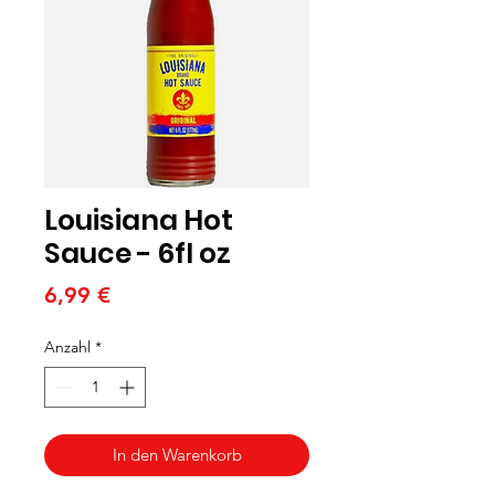
Louisiana Hot
Sauce - 6fl oz
Preis
6,99 €
Anzahl
*
In den Warenkorb