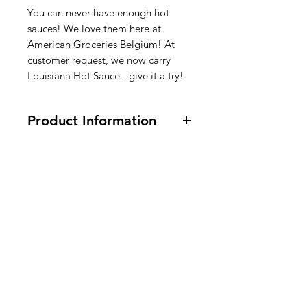
You can never have enough hot
sauces! We love them here at
American Groceries Belgium! At
customer request, we now carry
Louisiana Hot Sauce - give it a try!
Product Information
Vegan and Vegetarian.
6 oz.
Ingredients: aged peppers, vinegar,
salt
American
Sambalsaus Ingrediënten:
Groceries
Ingrediënten: oude paprika, azijn,
Europe
zout
Sauce piquante Ingrédients :
Ingrédients : poivrons vieillis,