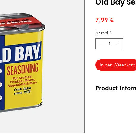
Old Bay S
Preis
7,99 €
Anzahl
*
In den Warenkorb
Product Infor
75 grams
Ingredients:
Celery
(Including Red Pepp
Paprika.