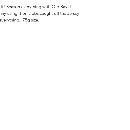
Ingrediënten:
selder
t! Season everything with Old Bay! I
specerijen (inclusie
 using it on crabs caught off the Jersey
paprika.
 everything. 75g size.
Ingrédients :
sel de 
épices (y compris le
et paprika
Categories
In
American Holidays
FA
Breakfast
Ne
Cake Mixes & Ingredients
Ab
Candy
Cu
ersonal Care
Canned Goods & Soups
Lo
Pancake Mix & Syrup
Lo