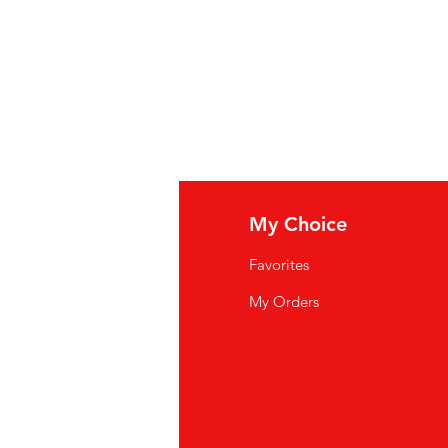
iezout
(zout,
selderiezaad
),
f rode peper en zwarte peper) en
céleri
(sel, graines de
céleri
),
 poivron rouge et le poivre noir)
fo
My Choice
Q
Favorites
wsletter
My Orders
out Us
stomer Support
cations
yalty Program