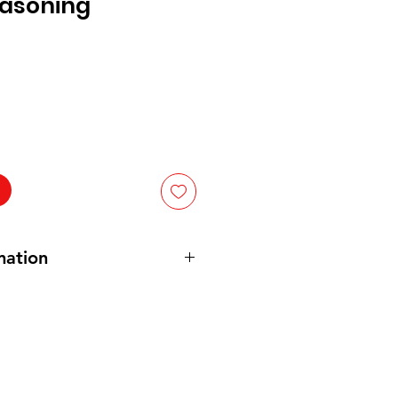
easoning
mation
Salt (Salt,
Celery
Seed), Spices
er and Black Pepper), and