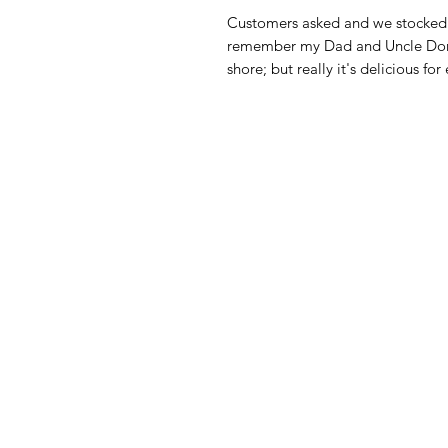
Customers asked and we stocked i
remember my Dad and Uncle Donny
shore; but really it's delicious for
American
Menu
Shop All
Groceries
Food
Europe
Holidays Food
Beverages
Household & P
Need Help?
Decor