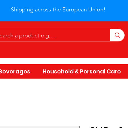
Shipping across the European Union!
Beverages
Household & Personal Care