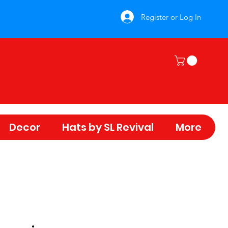
Register or Log In
Decor
Hats by SL Revival
More