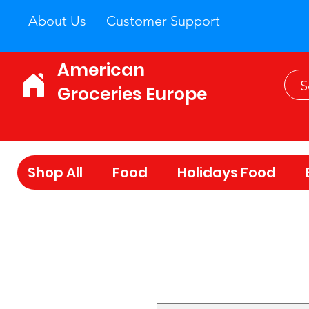
About Us
Customer Support
American
Groceries Europe
Shop All
Food
Holidays Food