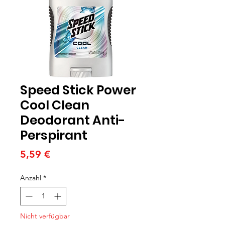
Speed Stick Power
Cool Clean
Deodorant Anti-
Perspirant
Preis
5,59 €
Anzahl
*
Nicht verfügbar