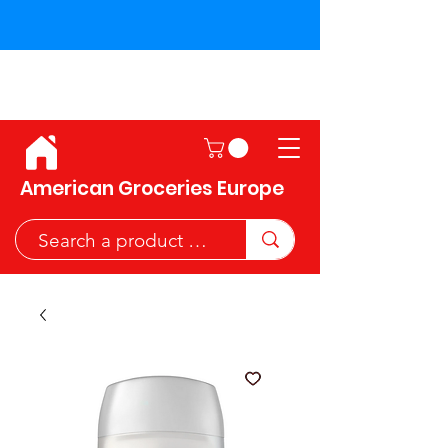
Shipping across the European
Union!
American Groceries Europe