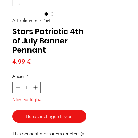
Artikelnummer: 164
Stars Patriotic 4th
of July Banner
Pennant
Preis
4,99 €
Anzahl
*
Nicht verfügbar
Benachrichtigen lassen
This pennant measures xx meters (x