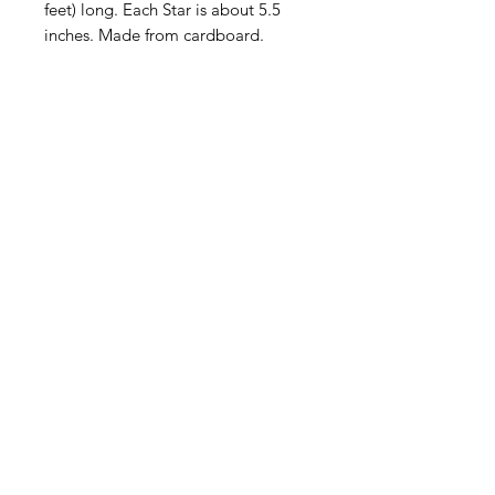
feet) long. Each Star is about 5.5
inches. Made from cardboard.
American
Groceries
Europe
Need Help?
Visit our
Customer Support
for assistance.
Address: Gebroeders
Danhieuxstraat 5,
Overijse Belgium 3090