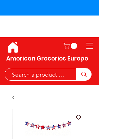
Shipping across the European
Union!
American Groceries Europe