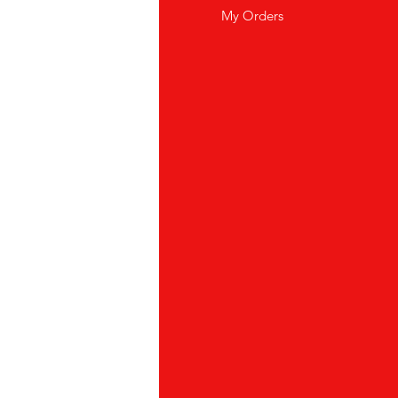
wsletter
My Orders
out Us
stomer Support
cations
yalty Program
ipping & Returns