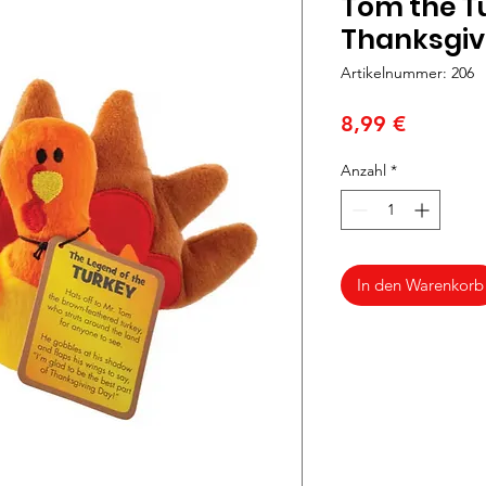
Tom the Tu
Thanksgiv
Artikelnummer: 206
Preis
8,99 €
Anzahl
*
In den Warenkorb