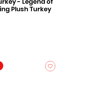
rkey - Legend of
ing Plush Turkey