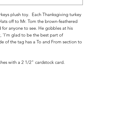
urkeys plush toy. Each Thanksgiving turkey
Hats off to Mr. Tom the brown-feathered
d for anyone to see. He gobbles at his
 'I’m glad to be the best part of
de of the tag has a To and From section to
nches with a 2 1/2" cardstock card.
Categories
In
American Holidays
FA