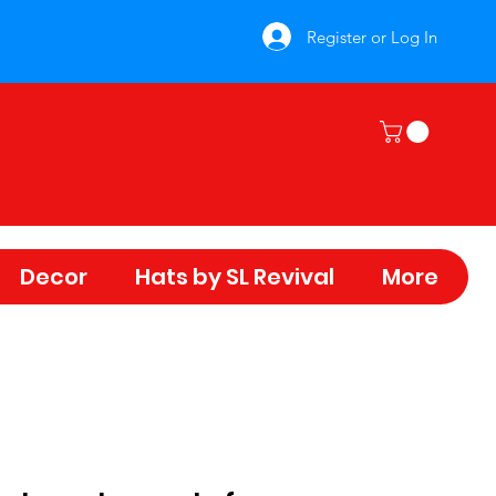
Register or Log In
Decor
Hats by SL Revival
More