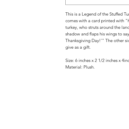
This is a Legend of the Stuffed T
comes with a card printed with "
turkey, who struts around the lan
shadow and flaps his wings to say,
Thanksgiving Day!'" The other si
give as a gift.
Size: 6 inches x 2 1/2 inches x 4i
Material: Plush.
American
Menu
Shop All
Groceries