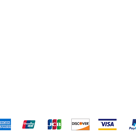
Home & Kitchen
Yankee Candles
pping & Returns
Terms & Conditions
Payment Metho
We accept the following payment methods