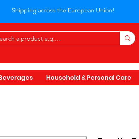
Shipping across the European Union!
Beverages
Household & Personal Care