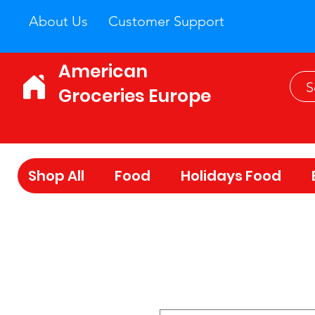
About Us
Customer Support
American
Groceries Europe
Shop All
Food
Holidays Food