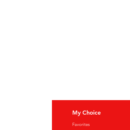
fo
My Choice
Q
Favorites