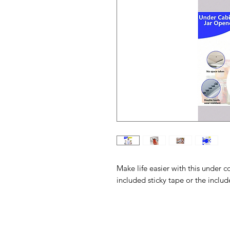
Make life easier with this under c
included sticky tape or the inclu