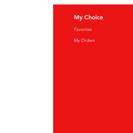
fo
My Choice
Q
Favorites
wsletter
My Orders
out Us
stomer Support
cations
yalty Program
ipping & Returns