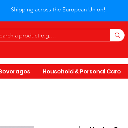
Shipping across the European Union!
Beverages
Household & Personal Care