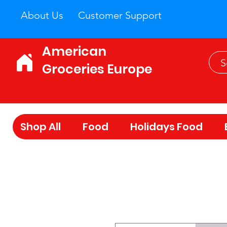
About Us
Customer Support
American
Groceries Europe
Shop All
Food
Holidays Food