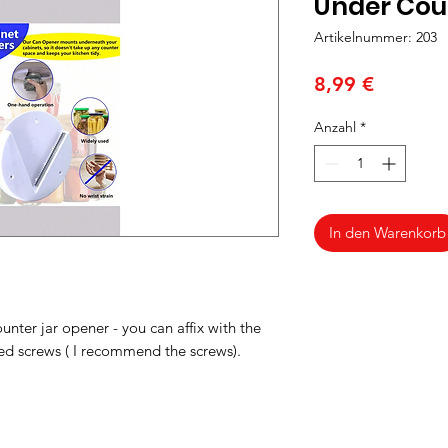
Under Cou
Artikelnummer: 203
Preis
8,99 €
Anzahl
*
In den Warenkorb
ounter jar opener - you can affix with the
ded screws ( I recommend the screws).