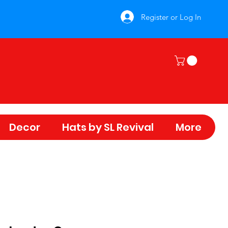
Register or Log In
Decor
Hats by SL Revival
More