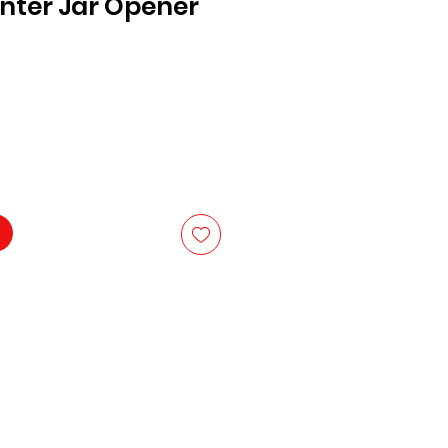
nter Jar Opener