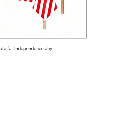
rate for Independence day!
Categories
In
American Holidays
FA
Breakfast
Ne
Cake Mixes & Ingredients
Ab