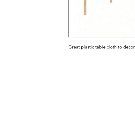
Great plastic table cloth to deco
American
Menu
Shop All
Groceries
Food
Europe
Holidays Food