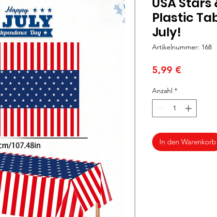
USA Stars 
Plastic Tab
July!
Artikelnummer: 168
Preis
5,99 €
Anzahl
*
In den Warenkorb