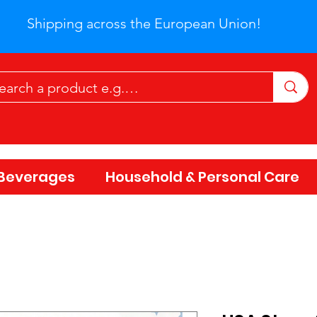
Shipping across the European Union!
Beverages
Household & Personal Care