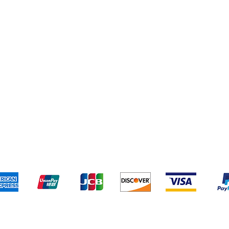
pping & Returns
Terms & Conditions
Payment Metho
We accept the following payment methods