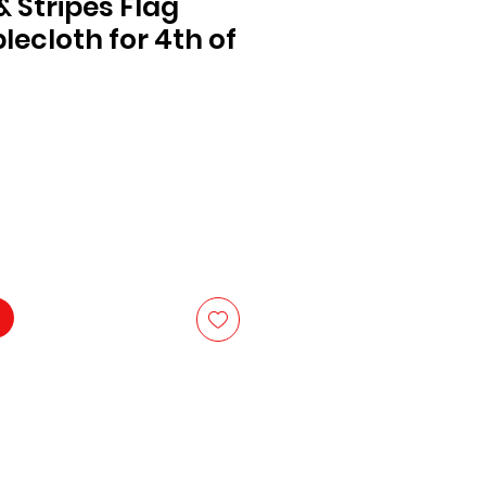
& Stripes Flag
lecloth for 4th of