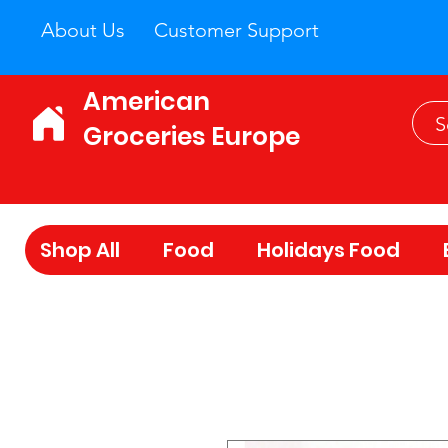
About Us
Customer Support
American
Groceries Europe
Shop All
Food
Holidays Food