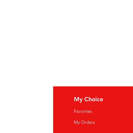
fo
My Choice
Q
Favorites
wsletter
My Orders
out Us