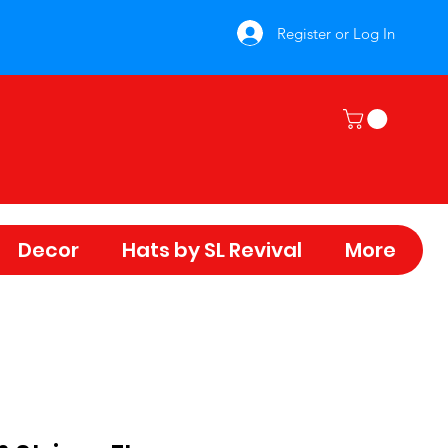
Register or Log In
Decor
Hats by SL Revival
More