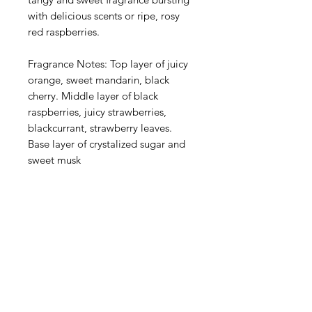
with delicious scents or ripe, rosy
red raspberries.
Fragrance Notes: Top layer of juicy
orange, sweet mandarin, black
cherry. Middle layer of black
raspberries, juicy strawberries,
blackcurrant, strawberry leaves.
Base layer of crystalized sugar and
sweet musk
American
Groceries
Europe