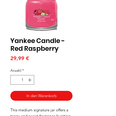
Yankee Candle -
Red Raspberry
Preis
29,99 €
Anzahl
*
In den Warenkorb
This medium signature jar offers a
tangy and sweet fragrance bursting