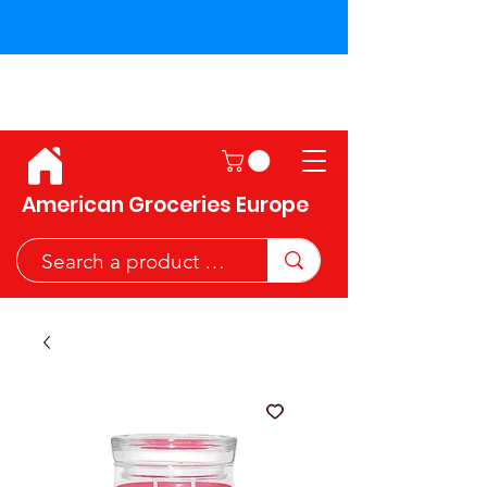
Shipping across the European
Union!
American Groceries Europe