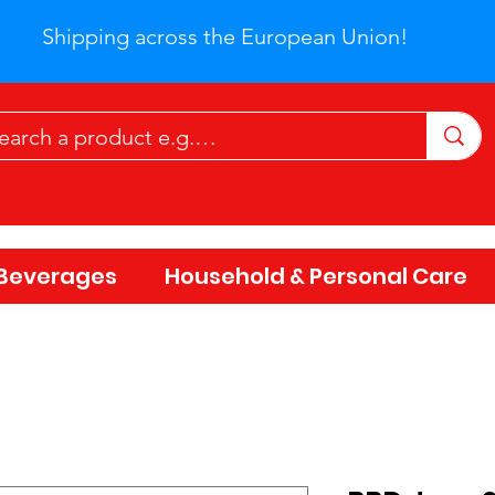
Shipping across the European Union!
Beverages
Household & Personal Care