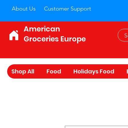
About Us
Customer Support
American
Groceries Europe
Shop All
Food
Holidays Food