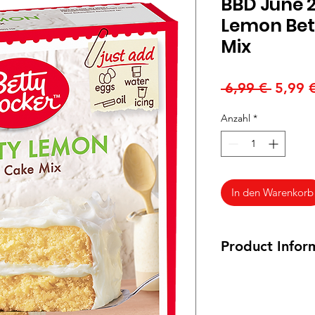
BBD June 2
Lemon Bet
Mix
Standa
 6,99 € 
5,99 
Anzahl
*
In den Warenkorb
Product Infor
375 g
May contain
Milk, 