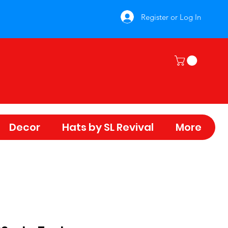
Register or Log In
Decor
Hats by SL Revival
More