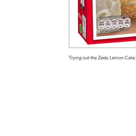
Trying out the Zesty Lemon Cake
American
Menu
Shop All
Groceries
Food