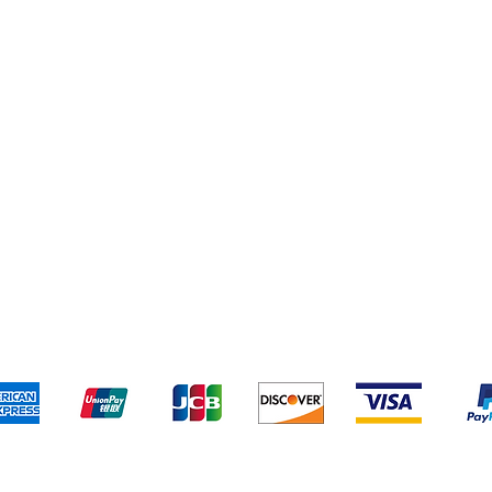
Yankee Candles
pping & Returns
Terms & Conditions
Payment Metho
We accept the following payment methods