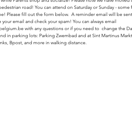
 while Parents shop and socialize! Please note we have moved 
 pedestrian road! You can attend on Saturday or Sunday - some f
! Please fill out the form below.  A reminder email will be sent
de your email and check your spam! You can always email 
gium.be with any questions or if you need to  change the Day.
nd in parking lots: Parking Zwembad and at Sint Martinus Markt.  
nks, Bpost, and more in walking distance. 