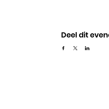
Deel dit eve
American
Menu
Shop All
Groceries
Food