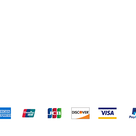
Yankee Candles
pping & Returns
Terms & Conditions
Payment Metho
We accept the following payment methods