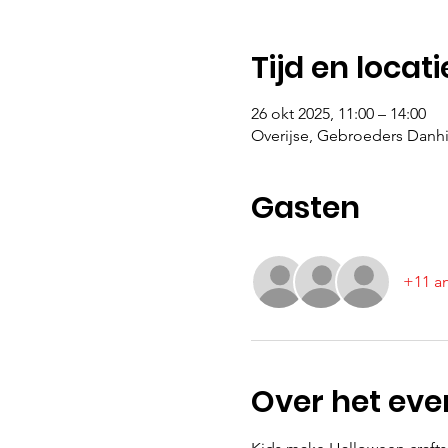
Tijd en locati
26 okt 2025, 11:00 – 14:00
Overijse, Gebroeders Danhie
Gasten
+11 a
Over het ev