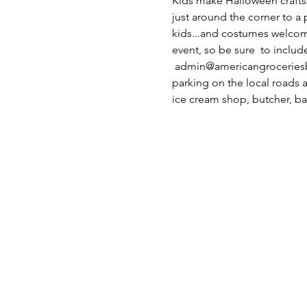
Kids make Halloween crafts
just around the corner to a
kids...and costumes welcome
event, so be sure  to inclu
 admin@americangroceriesbel
parking on the local roads a
ice cream shop, butcher, ba