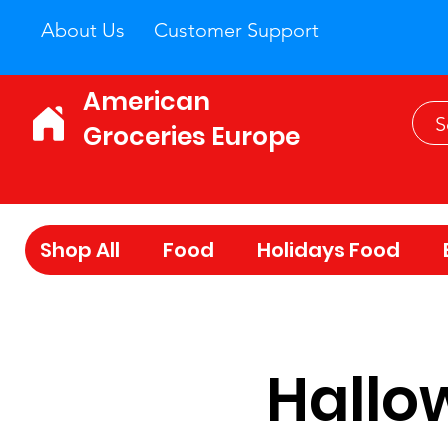
About Us
Customer Support
American
Groceries Europe
Shop All
Food
Holidays Food
Hallow