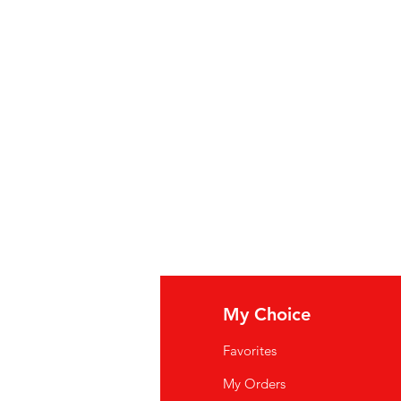
fo
My Choice
Q
Favorites
wsletter
My Orders