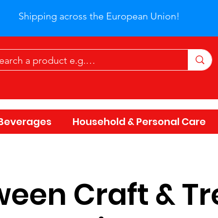
Shipping across the European Union!
Beverages
Household & Personal Care
een Craft & Tr