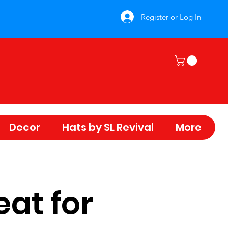
Register or Log In
Decor
Hats by SL Revival
More
eat for