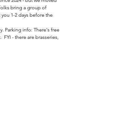
since 2024 - but we moved 
olks bring a group of 
 you 1-2 days before the 
 Parking info: There's free 
FYI - there are brasseries, 