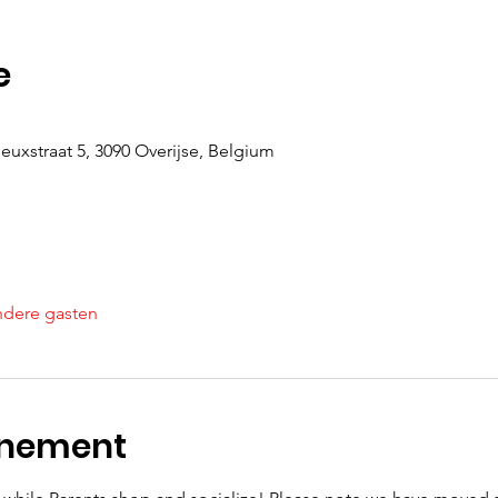
e
uxstraat 5, 3090 Overijse, Belgium
ndere gasten
enement