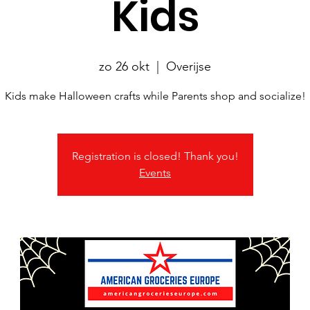
Kids
zo 26 okt
  |  
Overijse
Kids make Halloween crafts while Parents shop and socialize!
Registration is closed! Thank you!
Events