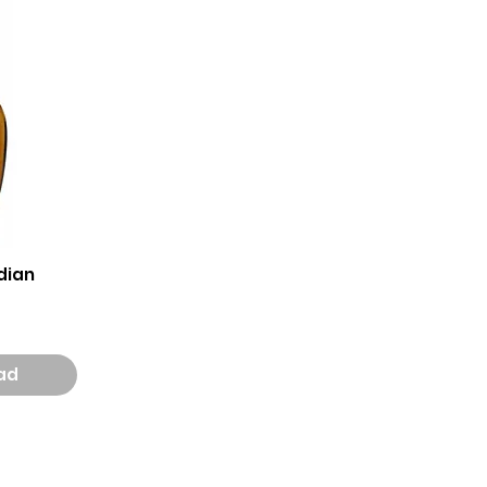
dian
aad