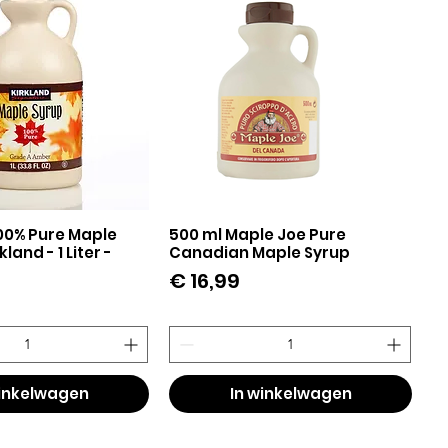
00% Pure Maple
500 ml Maple Joe Pure
el overzicht
Snel overzicht
land - 1 Liter -
Canadian Maple Syrup
Prijs
€ 16,99
winkelwagen
In winkelwagen