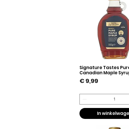
Signature Tastes Pur
Snel overzicht
Canadian Maple Syru
Prijs
€ 9,99
In winkelwag