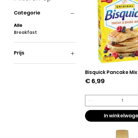
Categorie
Alle
Breakfast
Prijs
€ 3
€ 28
Bisquick Pancake Mix
Snel overzicht
Prijs
€ 6,99
In winkelwag