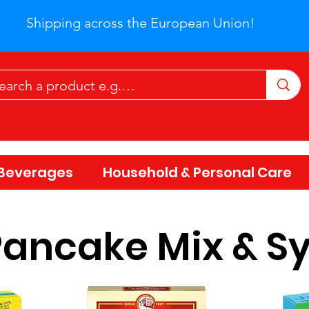
Shipping across the European Union!
Beverages
Household & Personal Care
Pancake Mix & S