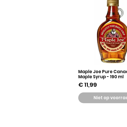
Maple Joe Pure Cana
Snel overzicht
Maple Syrup - 190 ml
Prijs
€ 11,99
Niet op voorr