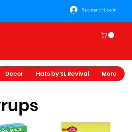
Register or Log In
Decor
Hats by SL Revival
More
yrups