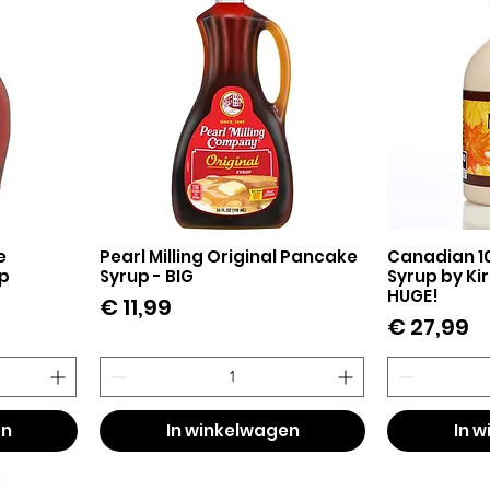
e
Pearl Milling Original Pancake
Canadian 1
Snel overzicht
Sn
p
Syrup - BIG
Syrup by Kirk
HUGE!
Prijs
€ 11,99
Prijs
€ 27,99
en
In winkelwagen
In 