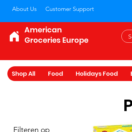
About Us
Customer Support
American
Groceries Europe
Shop All
Food
Holidays Food
Filteren op