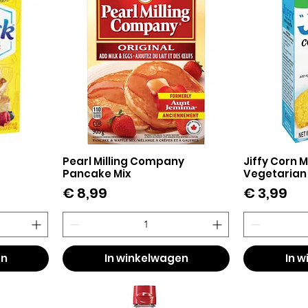
Pearl Milling Company
Jiffy Corn M
Snel overzicht
Sn
Pancake Mix
Vegetarian
Prijs
Prijs
€ 8,99
€ 3,99
en
In winkelwagen
In 