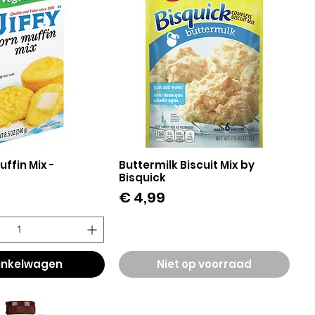
uffin Mix -
Buttermilk Biscuit Mix by
el overzicht
Snel overzicht
Bisquick
Prijs
€ 4,99
winkelwagen
Niet op voorraad