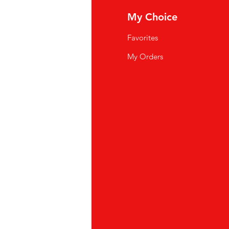
fo
My Choice
Q
Favorites
wsletter
My Orders
out Us
stomer Support
cations
yalty Program
ipping & Returns