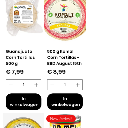
Guanajuato
500 g Komali
Corn Tortillas
Corn Tortillas -
500 g
BBD August 15th
Prijs
Prijs
€ 7,99
€ 8,99
In
In
winkelwagen
winkelwagen
New Arrival!