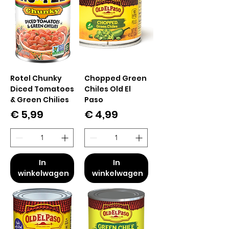
Rotel Chunky
Chopped Green
Diced Tomatoes
Chiles Old El
& Green Chilies
Paso
Prijs
Prijs
€ 5,99
€ 4,99
In
In
winkelwagen
winkelwagen