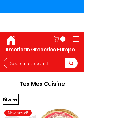
Shipping across the European
Union!
American Groceries Europe
Tex Mex Cuisine
Filteren
New Arrival!