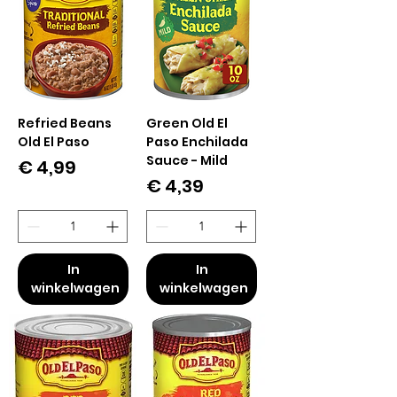
Refried Beans
Green Old El
Old El Paso
Paso Enchilada
Sauce - Mild
Prijs
€ 4,99
Prijs
€ 4,39
In
In
winkelwagen
winkelwagen