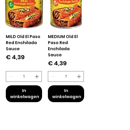
MILD Old El Paso
MEDIUM Old El
Red Enchilada
Paso Red
Sauce
Enchilada
Sauce
Prijs
€ 4,39
Prijs
€ 4,39
In
In
winkelwagen
winkelwagen