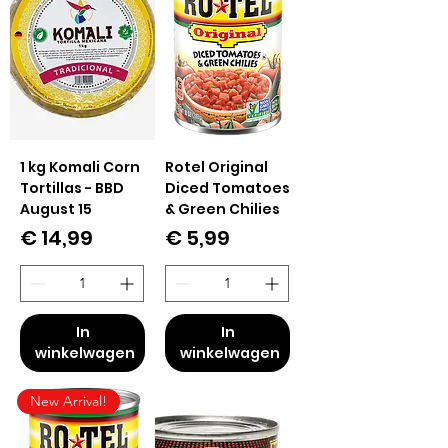
1 kg Komali Corn
Rotel Original
Tortillas - BBD
Diced Tomatoes
August 15
& Green Chilies
Prijs
Prijs
€ 14,99
€ 5,99
In
In
winkelwagen
winkelwagen
New Arrival!