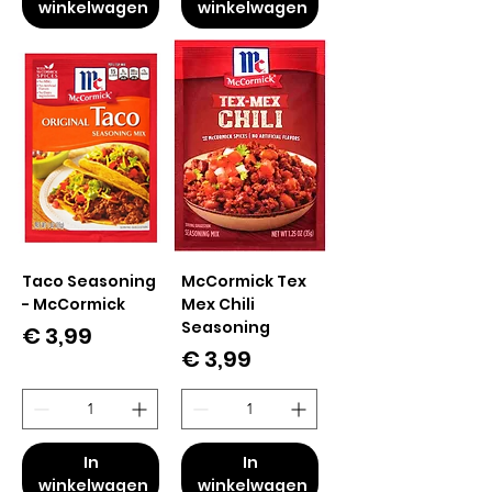
winkelwagen
winkelwagen
Taco Seasoning
McCormick Tex
- McCormick
Mex Chili
Seasoning
Prijs
€ 3,99
Prijs
€ 3,99
In
In
winkelwagen
winkelwagen