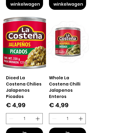
winkelwagen
winkelwagen
Diced La
Whole La
Costena Chilies
Costena Chilli
Jalapenos
Jalapenos
Picados
Enteros
Prijs
Prijs
€ 4,99
€ 4,99
In
In