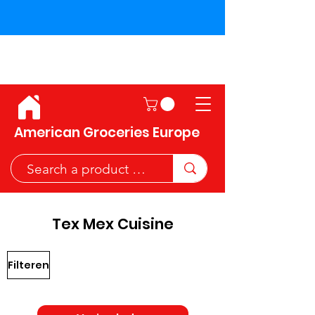
Shipping across the European
Union!
American Groceries Europe
Tex Mex Cuisine
Filteren