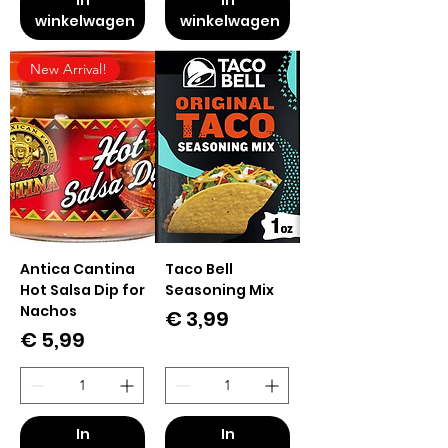
winkelwagen
winkelwagen
New Arrival!
Antica Cantina
Taco Bell
Hot Salsa Dip for
Seasoning Mix
Nachos
Prijs
€ 3,99
Prijs
€ 5,99
In
In