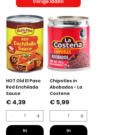
Vorige laden
HOT Old El Paso
Chipotles in
Red Enchilada
Abobados - La
Sauce
Costena
Prijs
Prijs
€ 4,39
€ 5,99
In
In