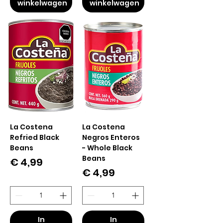
winkelwagen
winkelwagen
La Costena
La Costena
Refried Black
Negros Enteros
Beans
- Whole Black
Beans
Prijs
€ 4,99
Prijs
€ 4,99
In
In