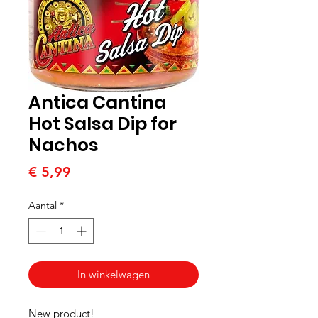
Antica Cantina
Hot Salsa Dip for
Nachos
Prijs
€ 5,99
Aantal
*
In winkelwagen
New product!