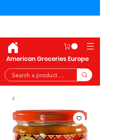
Shipping across the European
Union!
American Groceries Europe