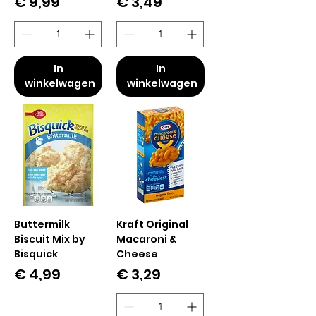
Prijs
Prijs
€ 9,99
€ 3,49
In
In
winkelwagen
winkelwagen
Buttermilk
Kraft Original
Biscuit Mix by
Macaroni &
Bisquick
Cheese
Prijs
Prijs
€ 4,99
€ 3,29