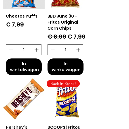
Cheetos Puffs
BBD June 30 -
Fritos Original
Prijs
€ 7,99
Corn Chips
Normale prijs
Verkoopprijs
€ 8,99
€ 7,99
In
In
winkelwagen
winkelwagen
Back in Stock!
Hershey's
SCOOPS! Fritos