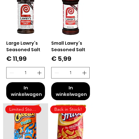
Large Lawry’s
Small Lawry’s
Seasoned Salt
Seasoned Salt
Prijs
Prijs
€ 11,99
€ 5,99
In
In
winkelwagen
winkelwagen
Limited Stock!
Back in Stock!