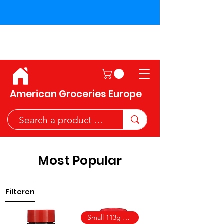
Shipping across the European
Union!
American Groceries Europe
Most Popular
Filteren
Small 113g size