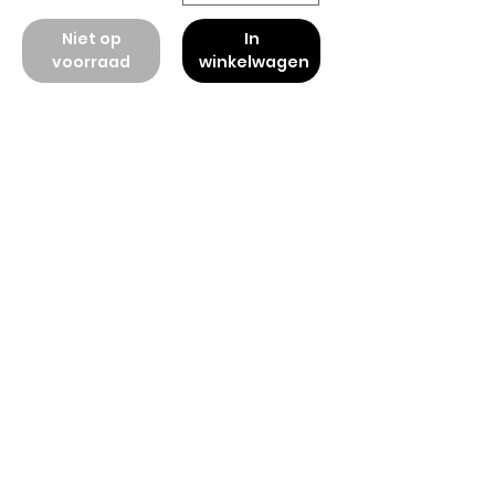
Niet op
In
voorraad
winkelwagen
American
Groceries
Europe
Need Help?
Visit our
Customer Support
for assistance.