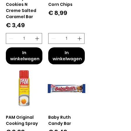
Cookies N
Corn Chips
Creme Salted
Prijs
€ 8,99
Caramel Bar
Prijs
€ 3,49
In
In
winkelwagen
winkelwagen
PAM Original
Baby Ruth
Cooking Spray
Candy Bar