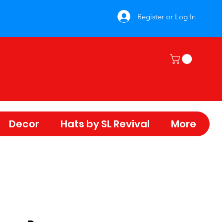
Register or Log In
Decor
Hats by SL Revival
More