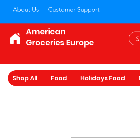
About Us
Customer Support
American
Groceries Europe
Shop All
Food
Holidays Food