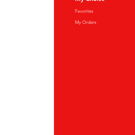
Q
Favorites
wsletter
My Orders
out Us
stomer Support
cations
yalty Program
ipping & Returns