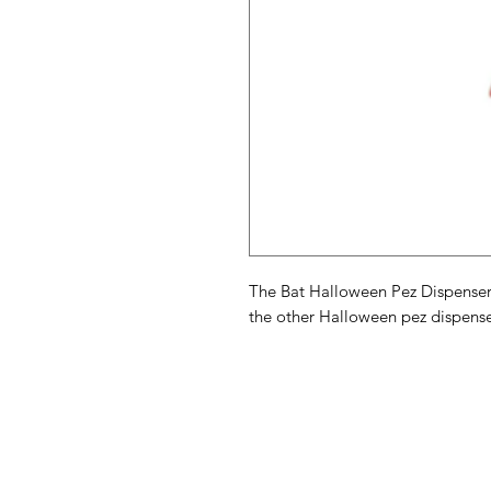
The Bat Halloween Pez Dispenser
the other Halloween pez dispense
American
Menu