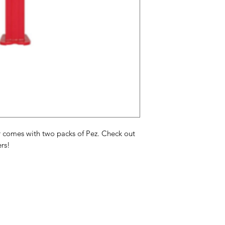
oils, mono & diglycer
artificial colors FD&
2.
PEZ Candy Assortimen
framboos, sinaasappe
glucosestroop, adi
palmpit- en palmoli
natuurlijke en kuns
kleuren FD&C rood 3
Assortiment de fruits
framboise, orange, ci
 comes with two packs of Pez. Check out
de maïs, acide adipi
rs!
palme hydrogénées,
naturels et artificie
3, jaune 5, jaune 6, 
Categories
In