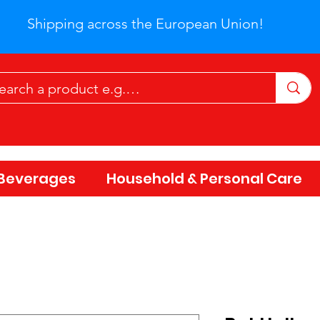
Shipping across the European Union!
Beverages
Household & Personal Care