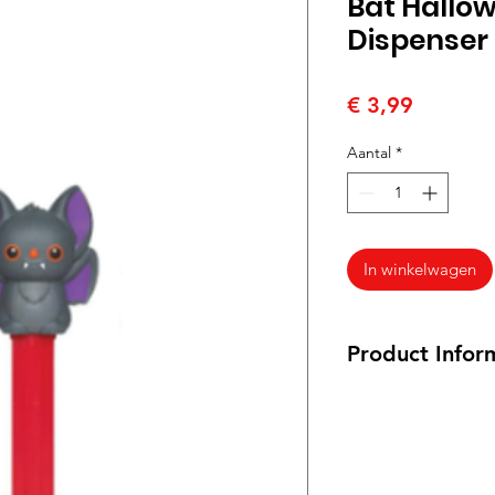
Bat Hallo
Dispenser
Prijs
€ 3,99
Aantal
*
In winkelwagen
Product Infor
17 grams
PEZ Candy Assorted 
Raspberry, Orange, 
syrup, adipic acid,