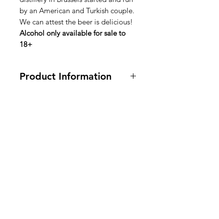
by an American and Turkish couple.
We can attest the beer is delicious!
Alcohol only available for sale to
18+
Product Information
4% alcohol. Ingredients are in
english, dutch, french on bottle
label.
American
Groceries
Europe