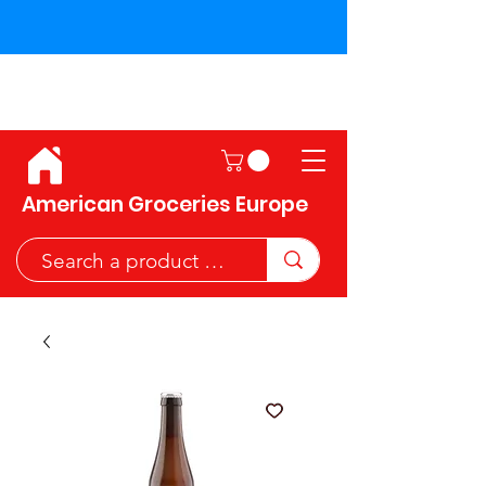
Shipping across the European
Union!
American Groceries Europe