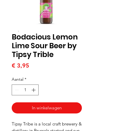
Bodacious Lemon
Lime Sour Beer by
Tipsy Trible
Prijs
€ 3,95
Aantal
*
In winkelwagen
Tipsy Tribe is a local craft brewery &
distillery in Brussels started and run