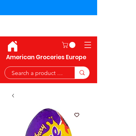
Shipping across the European
Union!
American Groceries Europe