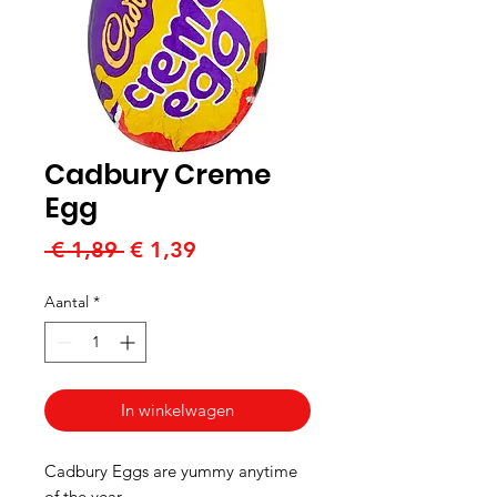
Cadbury Creme
Egg
Normale
Verkoopprijs
 € 1,89 
€ 1,39
prijs
Aantal
*
In winkelwagen
Cadbury Eggs are yummy anytime
of the year.