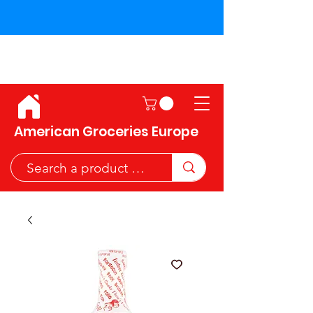
Shipping across the European
Union!
American Groceries Europe