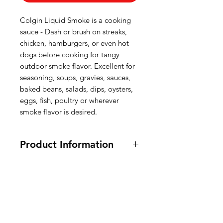
Colgin Liquid Smoke is a cooking
sauce - Dash or brush on streaks,
chicken, hamburgers, or even hot
dogs before cooking for tangy
outdoor smoke flavor. Excellent for
seasoning, soups, gravies, sauces,
baked beans, salads, dips, oysters,
eggs, fish, poultry or wherever
smoke flavor is desired.
Product Information
118 ml.
Ingredients:
Water, Natural Hickory
Smoke Flavor, Vinegar, Molasses,
American
Caramel Color, Salt