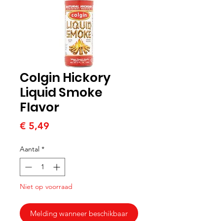
Colgin Hickory
Liquid Smoke
Flavor
Prijs
€ 5,49
Aantal
*
Niet op voorraad
Melding wanneer beschikbaar