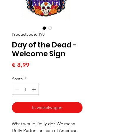
Productcode: 198
Day of the Dead -
Welcome Sign
Prijs
€ 8,99
Aantal
*
In winkelwagen
What would Dolly do? We mean
Dolly Parton, an icon of American