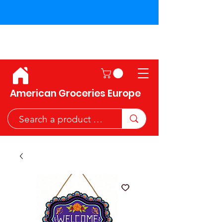
Shipping across the European
Union!
American Groceries Europe