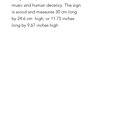
music and human decency. The sign
is wood and measures 30 cm long
by 24.6 cm high; or 11.75 inches
long by 9.67 inches high
American
Groceries
Europe
Need Help?
Visit our
Customer Support
for assistance.