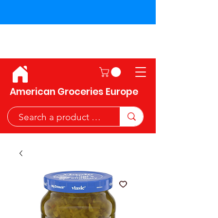
Shipping across the European
Union!
American Groceries Europe