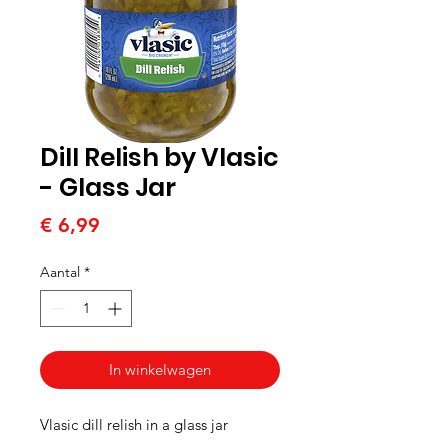
Dill Relish by Vlasic
- Glass Jar
Prijs
€ 6,99
Aantal
*
In winkelwagen
Vlasic dill relish in a glass jar