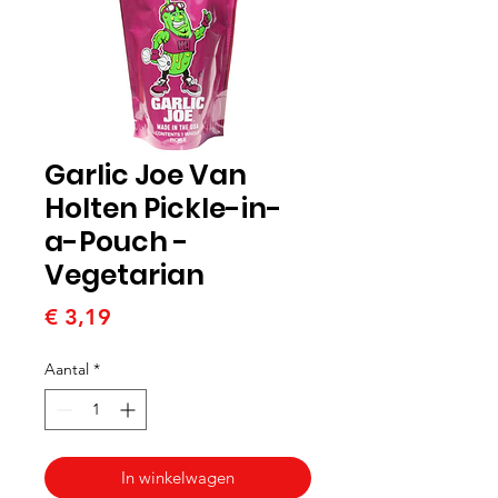
Garlic Joe Van
Holten Pickle-in-
a-Pouch -
Vegetarian
Prijs
€ 3,19
Aantal
*
In winkelwagen