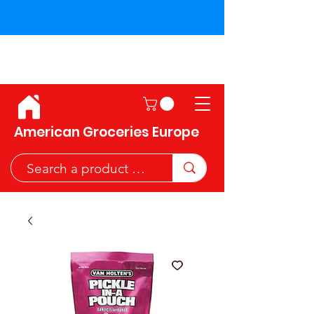
Shipping across the European
Union!
American Groceries Europe