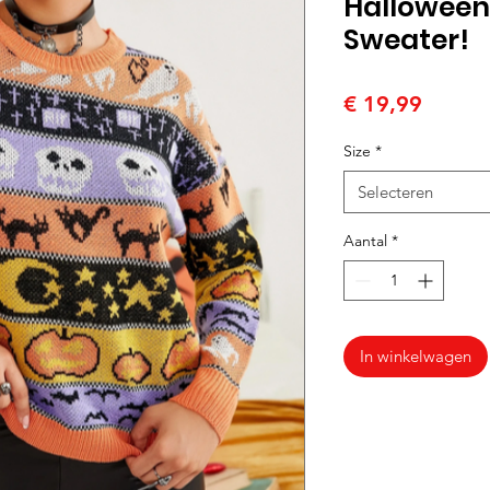
Halloween 
Sweater!
Prijs
€ 19,99
Size
*
Selecteren
Aantal
*
In winkelwagen