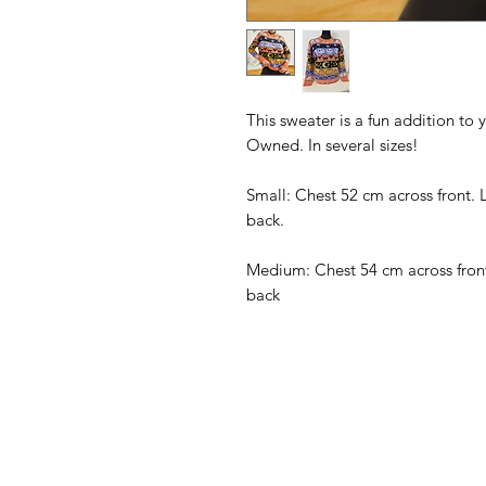
This sweater is a fun addition to 
Owned. In several sizes!
Small: Chest 52 cm across front. 
back.
Medium: Chest 54 cm across front
back
American
Menu