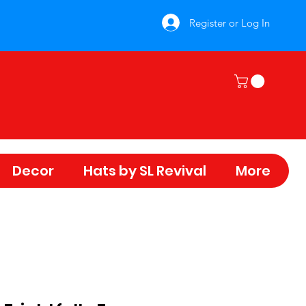
Register or Log In
Decor
Hats by SL Revival
More