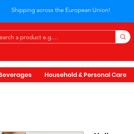
Shipping across the European Union!
Beverages
Household & Personal Care