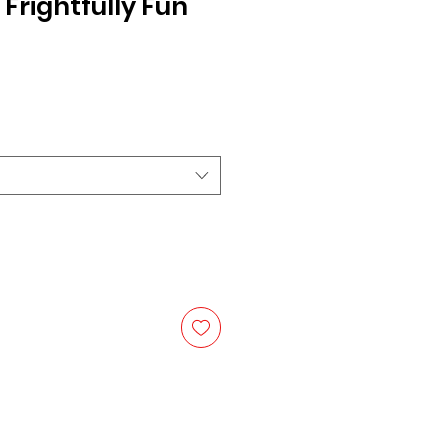
Frightfully Fun