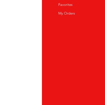
Q
Favorites
wsletter
My Orders
out Us
stomer Support
cations
yalty Program
ipping & Returns