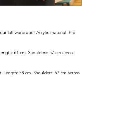
your fall wardrobe! Acrylic material. Pre-
Length: 61 cm. Shoulders: 57 cm across
. Length: 58 cm. Shoulders: 57 cm across
Categories
In