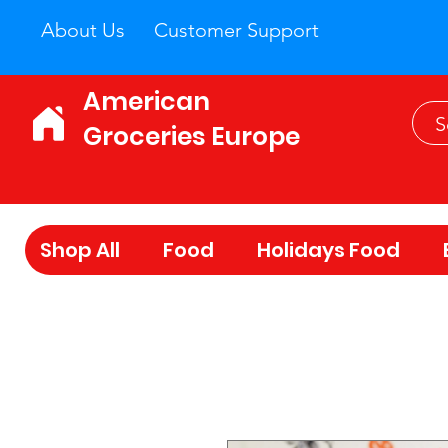
About Us
Customer Support
American
Groceries Europe
Shop All
Food
Holidays Food