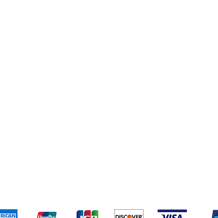
Personal Care
Home & Kitchen
Yankee Candles
pping & Returns
Terms & Conditions
Payment Metho
We accept the following payment methods