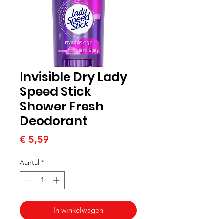
Invisible Dry Lady
Speed Stick
Shower Fresh
Deodorant
Prijs
€ 5,59
Aantal
*
In winkelwagen