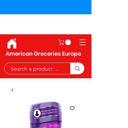
Shipping across the European
Union!
American Groceries Europe