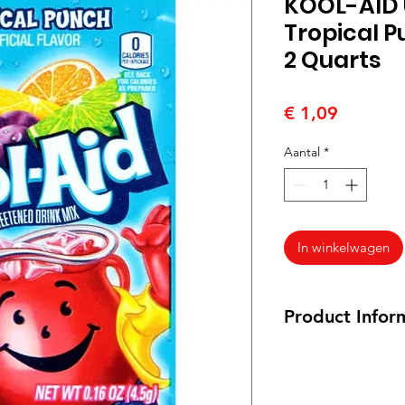
KOOL-AID
Tropical P
2 Quarts
Prijs
€ 1,09
Aantal
*
In winkelwagen
Product Infor
6.5 grams packet
Ingredients:
Citric a