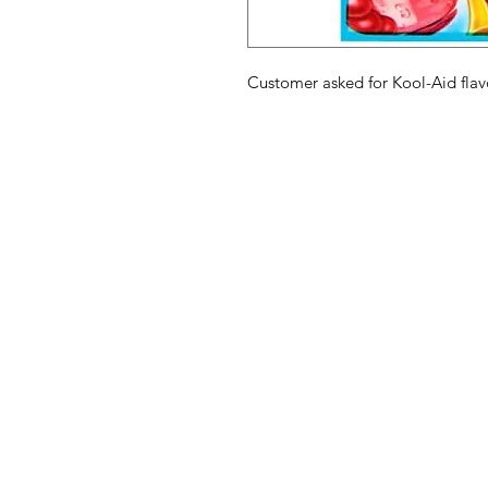
Customer asked for Kool-Aid flav
American
Menu
Shop All
Groceries
Food
Europe
Holidays Food
Beverages
Household & P
Need Help?