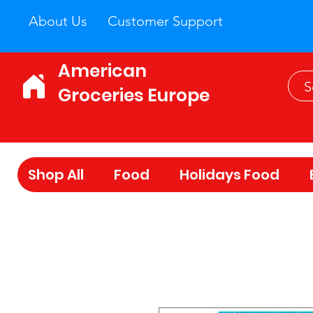
About Us
Customer Support
American
Groceries Europe
Shop All
Food
Holidays Food