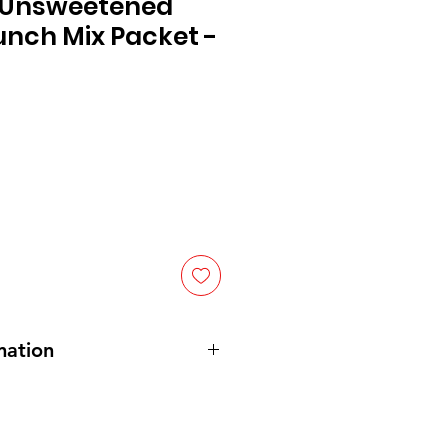
 Unsweetened
unch Mix Packet -
mation
cide, salt, modified cornstarch,