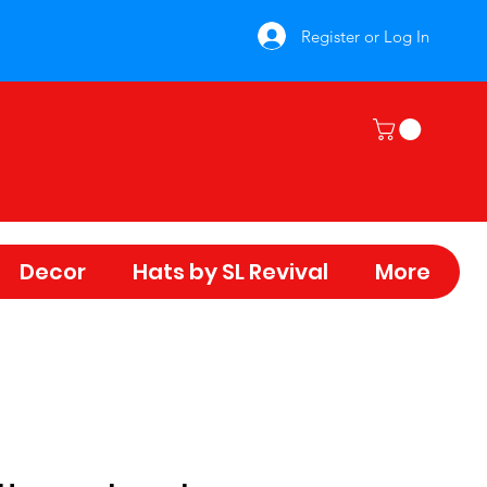
Register or Log In
Decor
Hats by SL Revival
More