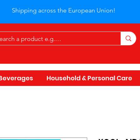
Shipping across the European Union!
Beverages
Household & Personal Care