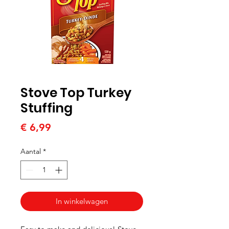
Stove Top Turkey
Stuffing
Prijs
€ 6,99
Aantal
*
In winkelwagen