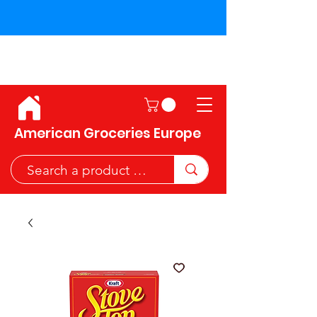
Shipping across the European
Union!
American Groceries Europe