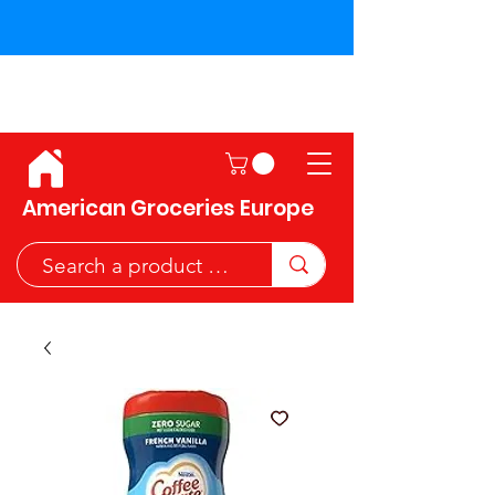
Shipping across the European
Union!
American Groceries Europe