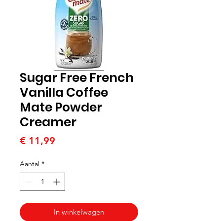
Sugar Free French
Vanilla Coffee
Mate Powder
Creamer
Prijs
€ 11,99
Aantal
*
In winkelwagen