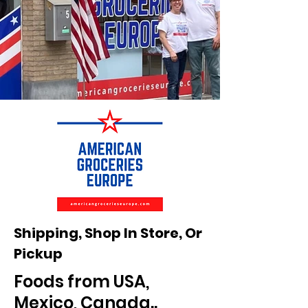
Store
Store
Pic
Pic
Shipping, Shop In Store, Or
3.jpeg
3.jpeg
Pickup
Foods from USA,
Mexico, Canada..