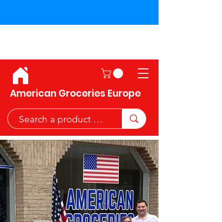
Shipping across the European
Union!
American Groceries Europe