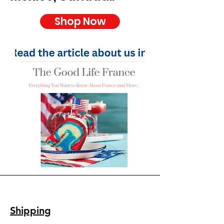
Shop Now
Shipping