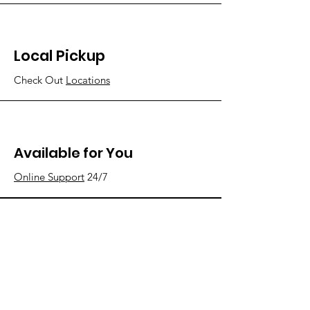
Local Pickup
Check Out
Locations
Available for You
Online Support
24/7