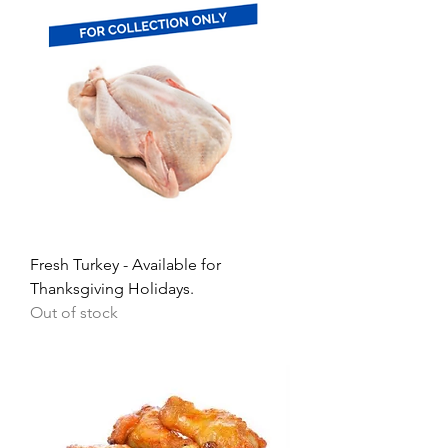
Fresh Turkey - Available for
Thanksgiving Holidays.
Out of stock