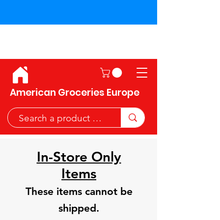
Shipping across the European
Union!
American Groceries Europe
In-Store Only
Items
These items cannot be
shipped.