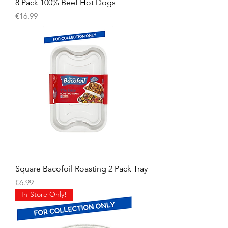
8 Pack 100% Beef Hot Dogs
Price
€16.99
Square Bacofoil Roasting 2 Pack Tray
Price
€6.99
In-Store Only!