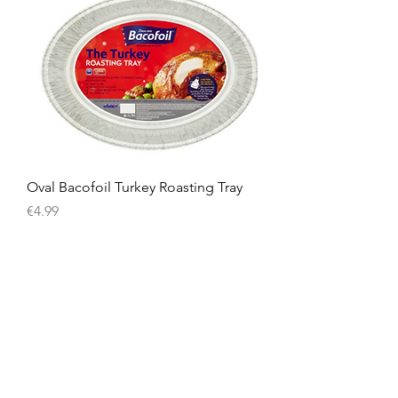
Oval Bacofoil Turkey Roasting Tray
Price
€4.99
American
Groceries
Europe