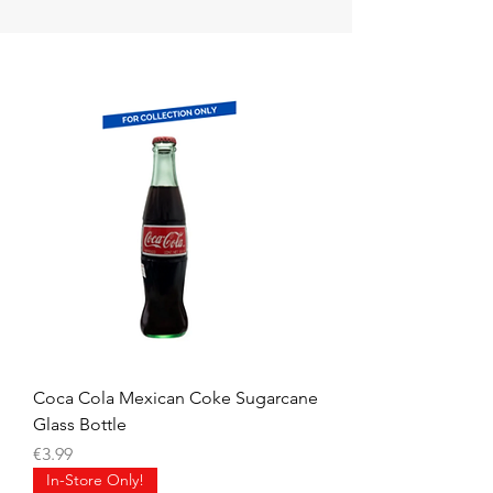
Coca Cola Mexican Coke Sugarcane
Glass Bottle
Price
€3.99
In-Store Only!