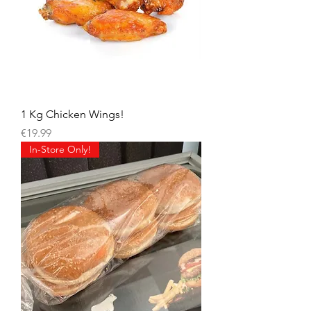
1 Kg Chicken Wings!
Price
€19.99
In-Store Only!