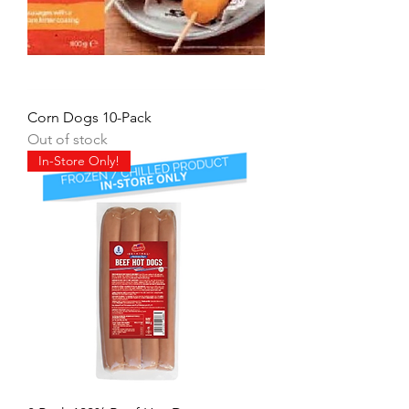
Corn Dogs 10-Pack
Out of stock
In-Store Only!