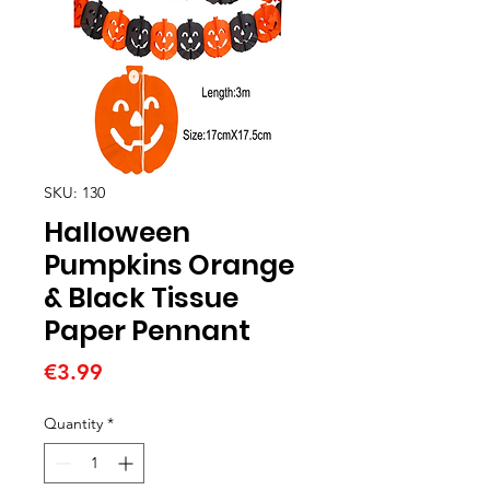
SKU: 130
Halloween
Pumpkins Orange
& Black Tissue
Paper Pennant
Price
€3.99
Quantity
*