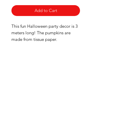
Add to Cart
This fun Halloween party decor is 3
meters long! The pumpkins are
made from tissue paper.
American
Groceries
Europe
Need Help?
Visit our
Customer Support