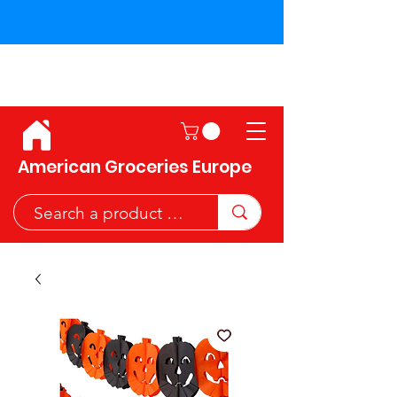
Shipping across the European
Union!
American Groceries Europe