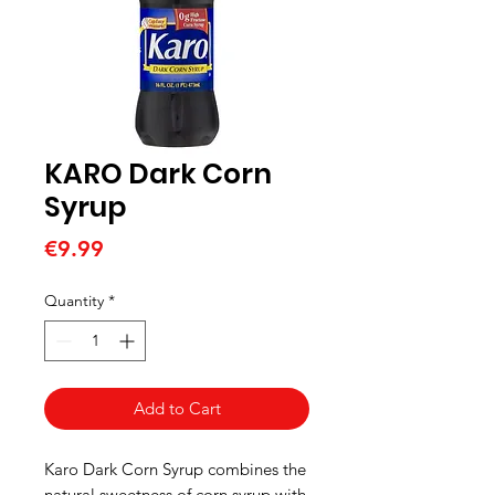
KARO Dark Corn
Syrup
Price
€9.99
Quantity
*
Add to Cart
Karo Dark Corn Syrup combines the
natural sweetness of corn syrup with