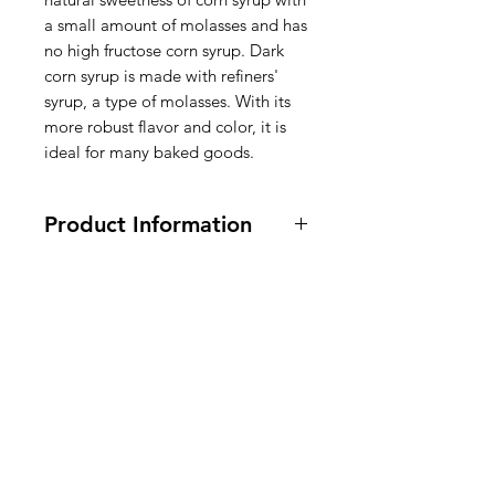
a small amount of molasses and has
no high fructose corn syrup. Dark
corn syrup is made with refiners'
syrup, a type of molasses. With its
more robust flavor and color, it is
ideal for many baked goods.
Product Information
Vegan, Vegetarian, gluten free.
470ml / 16 fl oz.
Ingredients:
CORN SYRUP,
REFINERS' SYRUP, CARAMEL
American
FLAVOR, SALT, SODIUM
BENZOATE (USED TO PROTECT
Groceries
QUALITY), CARAMEL COLOR.
Europe
Ingrediënten: MAISSTROOP,
RAFFINEERDERSSTROOP,