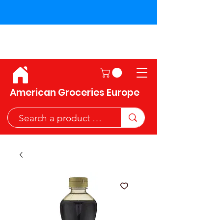
Shipping across the European
Union!
American Groceries Europe