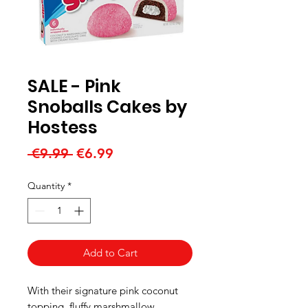
SALE - Pink
Snoballs Cakes by
Hostess
Regular
Sale
 €9.99 
€6.99
Price
Price
Quantity
*
Add to Cart
With their signature pink coconut
topping, fluffy marshmallow