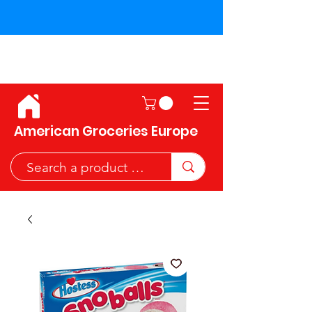
Shipping across the European
Union!
American Groceries Europe