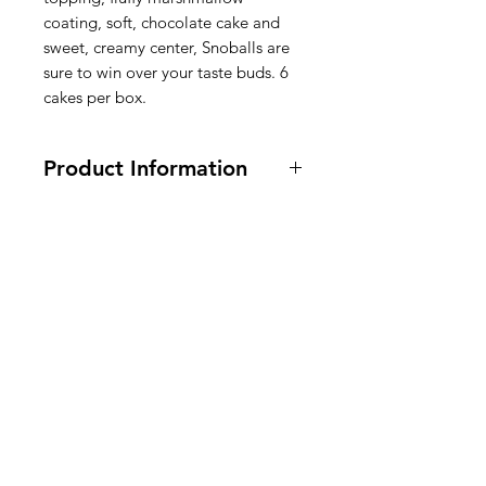
coating, soft, chocolate cake and
sweet, creamy center, Snoballs are
sure to win over your taste buds. 6
cakes per box.
Product Information
300 grams
Ingredients: Sugar, Corn Syrup,
Water, Enriched
Flour (Bleached
American
Wheat Flour
, Malted Barley Flour,
Niacin, Reduced Iron Or Ferrous
Groceries
Sulfate, Thiamine Mononitrate,
Europe
Riboflavin, Folic Acid), Coconut,
High Fructose Corn Syrup,
Soybean
Oil, Palm Oil, Contains 2% Or Less
Of: Cocoa, Tallow, Glycerin,
Gelatin, Food Starch Modified,