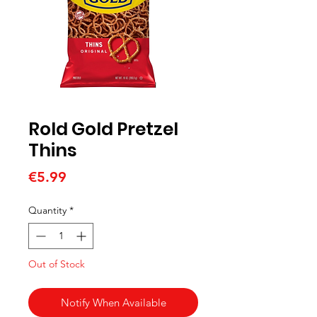
Rold Gold Pretzel
Thins
Price
€5.99
Quantity
*
Out of Stock
Notify When Available