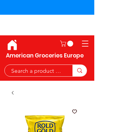
Shipping across the European
Union!
American Groceries Europe