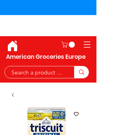
Shipping across the European
Union!
American Groceries Europe