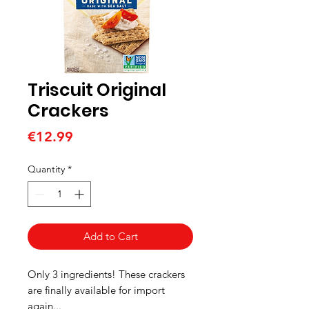
Triscuit Original
Crackers
Price
€12.99
Quantity
*
Add to Cart
Only 3 ingredients! These crackers
are finally available for import
again...