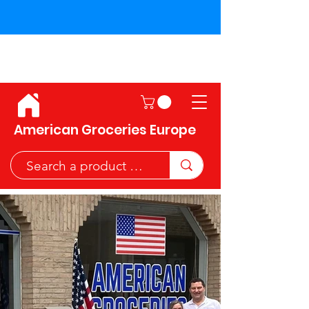
Shipping across the European
Union!
American Groceries Europe