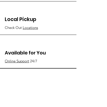
Local Pickup
Check Out
Locations
Available for You
Online Support
24/7