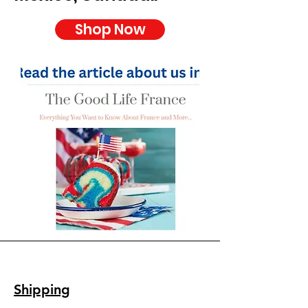
Shop Now
Shipping