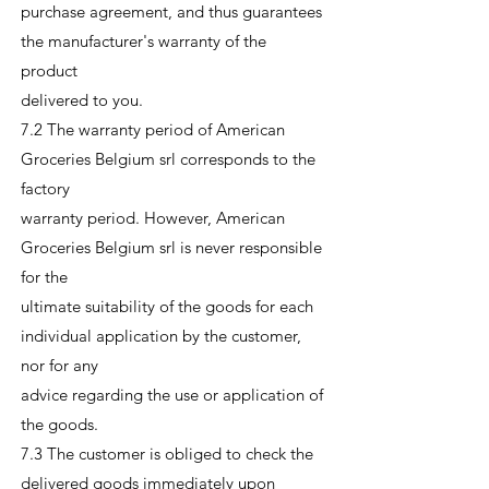
purchase agreement, and thus guarantees
the manufacturer's warranty of the
product
delivered to you.
7.2 The warranty period of American
Groceries Belgium srl corresponds to the
factory
warranty period. However, American
Groceries Belgium srl is never responsible
for the
ultimate suitability of the goods for each
individual application by the customer,
nor for any
advice regarding the use or application of
the goods.
7.3 The customer is obliged to check the
delivered goods immediately upon