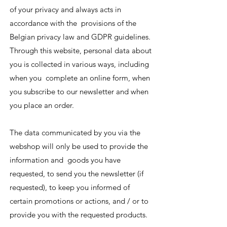
of your privacy and always acts in
accordance with the provisions of the
Belgian privacy law and GDPR guidelines.
Through this website, personal data about
you is collected in various ways, including
when you complete an online form, when
you subscribe to our newsletter and when
you place an order.
The data communicated by you via the
webshop will only be used to provide the
information and goods you have
requested, to send you the newsletter (if
requested), to keep you informed of
certain promotions or actions, and / or to
provide you with the requested products.