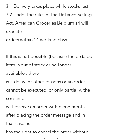
3.1 Delivery takes place while stocks last.
3.2 Under the rules of the Distance Selling
Act, American Groceries Belgium srl will
execute
orders within 14 working days.
If this is not possible (because the ordered
item is out of stock or no longer
available), there
is a delay for other reasons or an order
cannot be executed, or only partially, the
consumer
will receive an order within one month
after placing the order message and in
that case he
has the right to cancel the order without