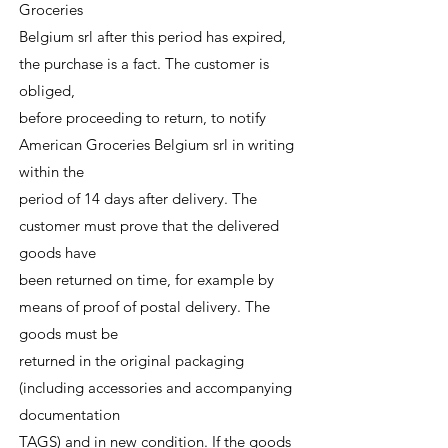
Groceries
Belgium srl after this period has expired,
the purchase is a fact. The customer is
obliged,
before proceeding to return, to notify
American Groceries Belgium srl in writing
within the
period of 14 days after delivery. The
customer must prove that the delivered
goods have
been returned on time, for example by
means of proof of postal delivery. The
goods must be
returned in the original packaging
(including accessories and accompanying
documentation
TAGS) and in new condition. If the goods