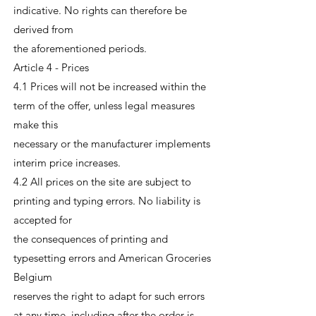
indicative. No rights can therefore be
derived from
the aforementioned periods.
Article 4 - Prices
4.1 Prices will not be increased within the
term of the offer, unless legal measures
make this
necessary or the manufacturer implements
interim price increases.
4.2 All prices on the site are subject to
printing and typing errors. No liability is
accepted for
the consequences of printing and
typesetting errors and American Groceries
Belgium
reserves the right to adapt for such errors
at any time, including after the order is