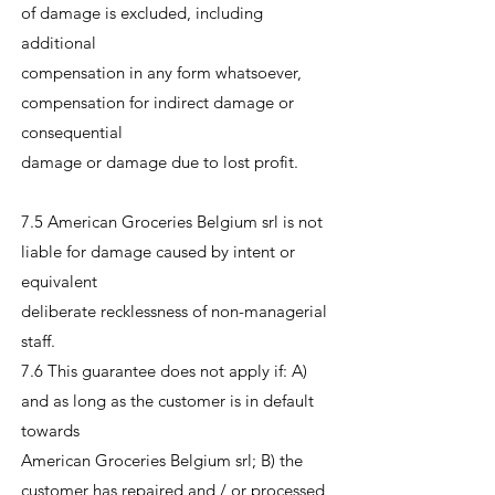
of damage is excluded, including
additional
compensation in any form whatsoever,
compensation for indirect damage or
consequential
damage or damage due to lost profit.
7.5 American Groceries Belgium srl is not
liable for damage caused by intent or
equivalent
deliberate recklessness of non-managerial
staff.
7.6 This guarantee does not apply if: A)
and as long as the customer is in default
towards
American Groceries Belgium srl; B) the
customer has repaired and / or processed