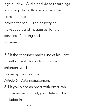
age quickly. - Audio and video recordings
and computer software of which the
consumer has
broken the seal. - The delivery of
newspapers and magazines; for the
services of betting and
lotteries.
5.3 If the consumer makes use of his right
of withdrawal, the costs for return
shipment will be
borne by the consumer.
Article 6 - Data management
6.1 If you place an order with American
Groceries Belgium srl, your data will be
included in
the customer database. American