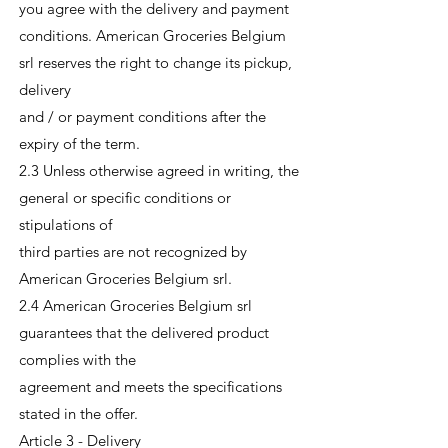
you agree with the delivery and payment
conditions. American Groceries Belgium
srl reserves the right to change its pickup,
delivery
and / or payment conditions after the
expiry of the term.
2.3 Unless otherwise agreed in writing, the
general or specific conditions or
stipulations of
third parties are not recognized by
American Groceries Belgium srl.
2.4 American Groceries Belgium srl
guarantees that the delivered product
complies with the
agreement and meets the specifications
stated in the offer.
Article 3 - Delivery