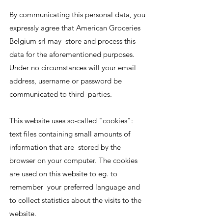
By communicating this personal data, you
expressly agree that American Groceries
Belgium srl may store and process this
data for the aforementioned purposes.
Under no circumstances will your email
address, username or password be
communicated to third parties.
This website uses so-called "cookies":
text files containing small amounts of
information that are stored by the
browser on your computer. The cookies
are used on this website to eg. to
remember your preferred language and
to collect statistics about the visits to the
website.