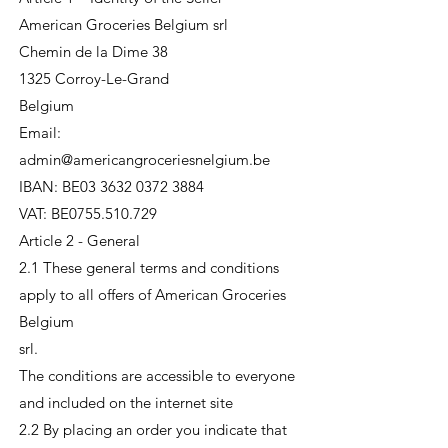
American Groceries Belgium srl
Chemin de la Dime 38
1325 Corroy-Le-Grand
Belgium
Email:
admin@americangroceriesnelgium.be
IBAN: BE03 3632 0372 3884
VAT: BE0755.510.729
Article 2 - General
2.1 These general terms and conditions
apply to all offers of American Groceries
Belgium
srl.
The conditions are accessible to everyone
and included on the internet site
2.2 By placing an order you indicate that