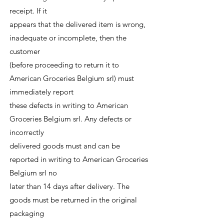
receipt. If it
appears that the delivered item is wrong,
inadequate or incomplete, then the
customer
(before proceeding to return it to
American Groceries Belgium srl) must
immediately report
these defects in writing to American
Groceries Belgium srl. Any defects or
incorrectly
delivered goods must and can be
reported in writing to American Groceries
Belgium srl no
later than 14 days after delivery. The
goods must be returned in the original
packaging