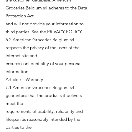
Groceries Belgium srl adheres to the Data
Protection Act
and will not provide your information to
third parties. See the PRIVACY POLICY.
6.2 American Groceries Belgium srl
respects the privacy of the users of the
internet site and
ensures confidentiality of your personal
information.
Article 7 - Warranty
7.1 American Groceries Belgium srl
guarantees that the products it delivers
meet the
requirements of usability, reliability and
lifespan as reasonably intended by the
parties to the