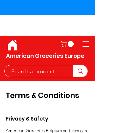
Shipping across the European
Union!
American Groceries Europe
Terms & Conditions
Privacy & Safety
American Groceries Belgium srl takes care