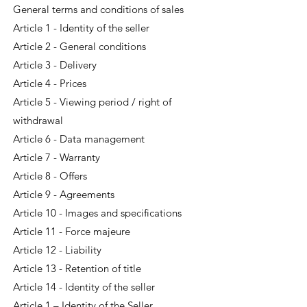
General terms and conditions of sales
Article 1 - Identity of the seller
Article 2 - General conditions
Article 3 - Delivery
Article 4 - Prices
Article 5 - Viewing period / right of
withdrawal
Article 6 - Data management
Article 7 - Warranty
Article 8 - Offers
Article 9 - Agreements
Article 10 - Images and specifications
Article 11 - Force majeure
Article 12 - Liability
Article 13 - Retention of title
Article 14 - Identity of the seller
Article 1 – Identity of the Seller