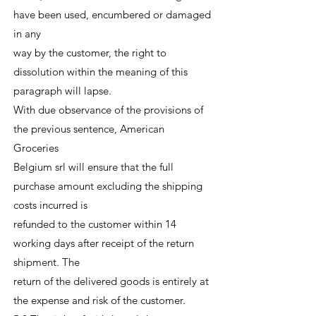
have been used, encumbered or damaged
in any
way by the customer, the right to
dissolution within the meaning of this
paragraph will lapse.
With due observance of the provisions of
the previous sentence, American
Groceries
Belgium srl will ensure that the full
purchase amount excluding the shipping
costs incurred is
refunded to the customer within 14
working days after receipt of the return
shipment. The
return of the delivered goods is entirely at
the expense and risk of the customer.