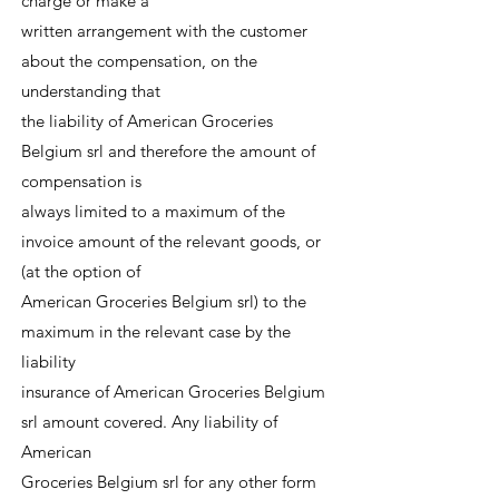
charge or make a
written arrangement with the customer
about the compensation, on the
understanding that
the liability of American Groceries
Belgium srl and therefore the amount of
compensation is
always limited to a maximum of the
invoice amount of the relevant goods, or
(at the option of
American Groceries Belgium srl) to the
maximum in the relevant case by the
liability
insurance of American Groceries Belgium
srl amount covered. Any liability of
American
Groceries Belgium srl for any other form