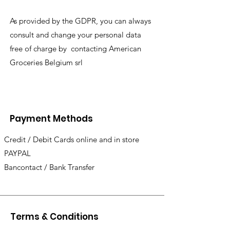
As provided by the GDPR, you can always
consult and change your personal data
free of charge by contacting American
Groceries Belgium srl
Payment Methods
Credit / Debit Cards online and in store
PAYPAL
Bancontact / Bank Transfer
Terms & Conditions