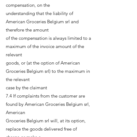
compensation, on the
understanding that the liability of
American Groceries Belgium srl and
therefore the amount
of the compensation is always limited to a
maximum of the invoice amount of the
relevant
goods, or (at the option of American
Groceries Belgium srl) to the maximum in
the relevant
case by the claimant
7.4 If complaints from the customer are
found by American Groceries Belgium srl,
American
Groceries Belgium srl will, at its option,
replace the goods delivered free of