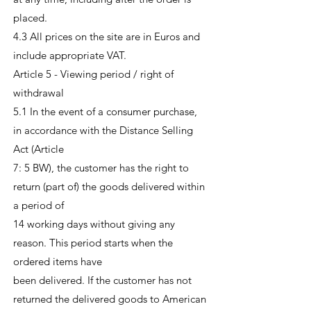
placed.
4.3 All prices on the site are in Euros and
include appropriate VAT.
Article 5 - Viewing period / right of
withdrawal
5.1 In the event of a consumer purchase,
in accordance with the Distance Selling
Act (Article
7: 5 BW), the customer has the right to
return (part of) the goods delivered within
a period of
14 working days without giving any
reason. This period starts when the
ordered items have
been delivered. If the customer has not
returned the delivered goods to American