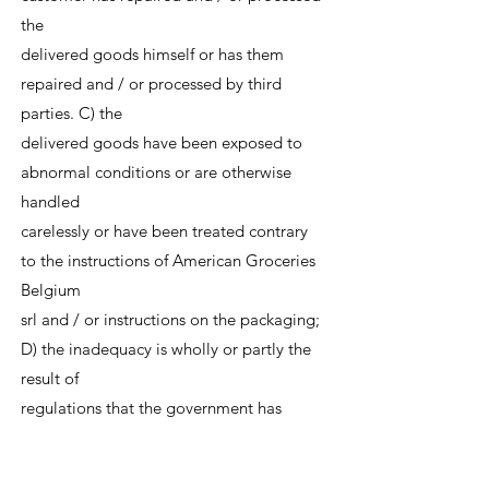
the
delivered goods himself or has them
repaired and / or processed by third
parties. C) the
delivered goods have been exposed to
abnormal conditions or are otherwise
handled
carelessly or have been treated contrary
to the instructions of American Groceries
Belgium
srl and / or instructions on the packaging;
D) the inadequacy is wholly or partly the
result of
regulations that the government has
made or will make with regard to the
nature or quality of