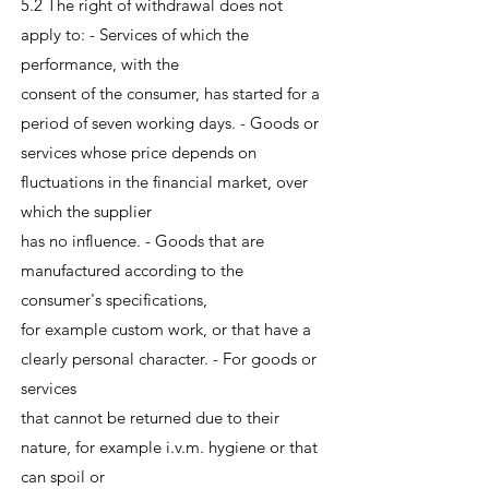
5.2 The right of withdrawal does not
apply to: - Services of which the
performance, with the
consent of the consumer, has started for a
period of seven working days. - Goods or
services whose price depends on
fluctuations in the financial market, over
which the supplier
has no influence. - Goods that are
manufactured according to the
consumer's specifications,
for example custom work, or that have a
clearly personal character. - For goods or
services
that cannot be returned due to their
nature, for example i.v.m. hygiene or that
can spoil or