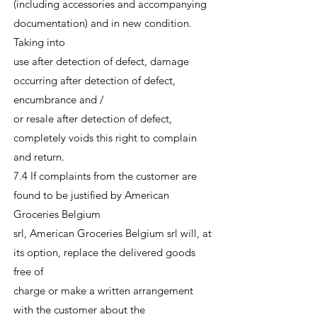
(including accessories and accompanying
documentation) and in new condition.
Taking into
use after detection of defect, damage
occurring after detection of defect,
encumbrance and /
or resale after detection of defect,
completely voids this right to complain
and return.
7.4 If complaints from the customer are
found to be justified by American
Groceries Belgium
srl, American Groceries Belgium srl will, at
its option, replace the delivered goods
free of
charge or make a written arrangement
with the customer about the