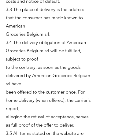
costs and notice of default.
3.3 The place of delivery is the address
that the consumer has made known to
American
Groceries Belgium srl.
3.4 The delivery obligation of American
Groceries Belgium srl will be fulfilled,
subject to proof
to the contrary, as soon as the goods
delivered by American Groceries Belgium
srl have
been offered to the customer once. For
home delivery (when offered), the carrier's
report,
alleging the refusal of acceptance, serves
as full proof of the offer to deliver.
3.5 All terms stated on the website are