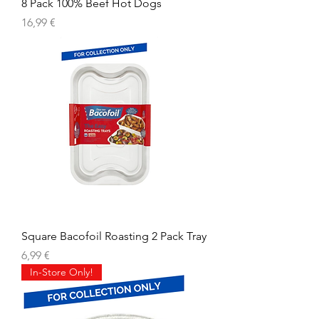
8 Pack 100% Beef Hot Dogs
Precio
16,99 €
Square Bacofoil Roasting 2 Pack Tray
Precio
6,99 €
In-Store Only!