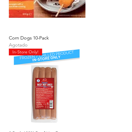
Corn Dogs 10-Pack
Agotado
In-Store Only!