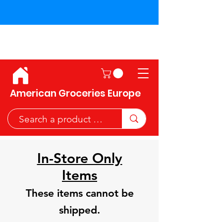
Shipping across the European
Union!
American Groceries Europe
In-Store Only
Items
These items cannot be
shipped.