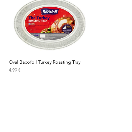
Oval Bacofoil Turkey Roasting Tray
Precio
4,99 €
American
Groceries
Europe