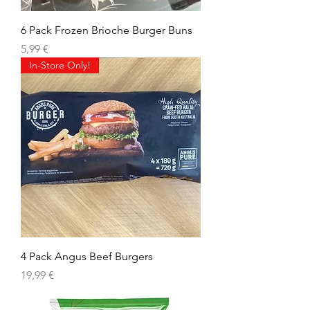
6 Pack Frozen Brioche Burger Buns
Precio
5,99 €
In-Store Only!
4 Pack Angus Beef Burgers
Precio
19,99 €