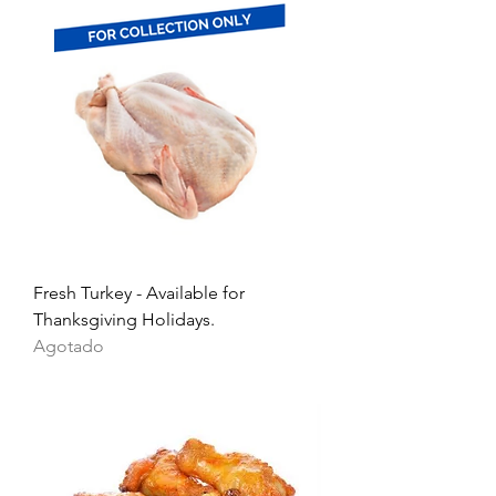
Fresh Turkey - Available for
Thanksgiving Holidays.
Agotado