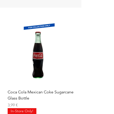
Coca Cola Mexican Coke Sugarcane
Glass Bottle
Precio
3,99 €
In-Store Only!