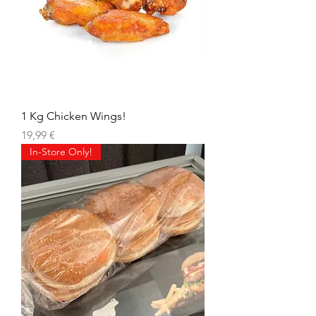
1 Kg Chicken Wings!
Precio
19,99 €
In-Store Only!