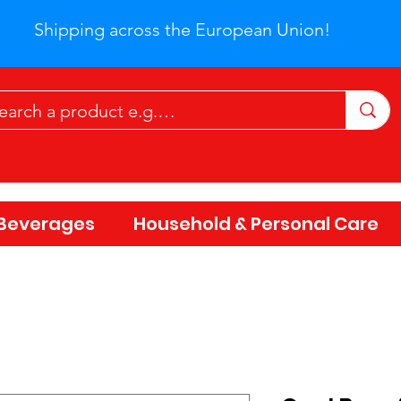
Shipping across the European Union!
Beverages
Household & Personal Care