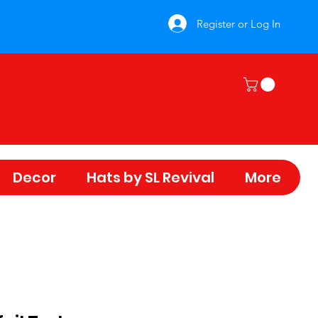
Register or Log In
Decor
Hats by SL Revival
More