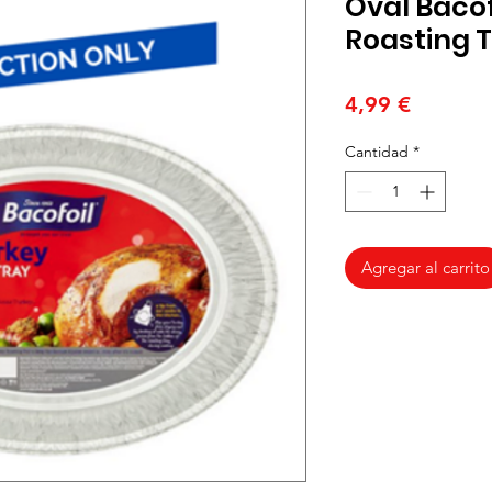
Oval Bacof
Roasting 
Precio
4,99 €
Cantidad
*
Agregar al carrito