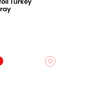
oil Turkey
Tray