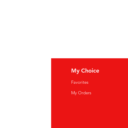
fo
My Choice
Q
Favorites
wsletter
My Orders
out Us
stomer Support
cations