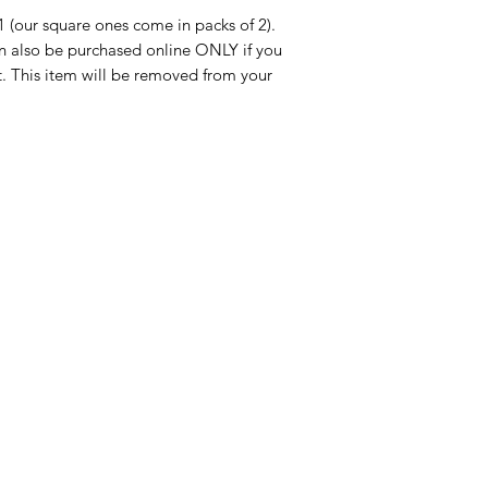
1 (our square ones come in packs of 2).
 also be purchased online ONLY if you
. This item will be removed from your
Categories
In
American Holidays
FA
Breakfast
Ne
Cake Mixes & Ingredients
Ab
Candy
Cu
ersonal Care
Canned Goods & Soups
Lo