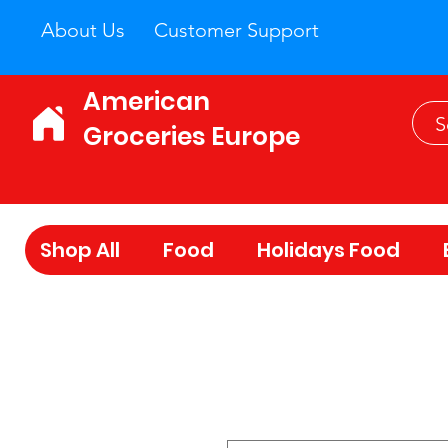
About Us
Customer Support
American
Groceries Europe
Shop All
Food
Holidays Food