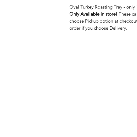
Oval Turkey Roasting Tray - only 
Only Available in store!
These can
choose Pickup option at checkout
order if you choose Delivery.
American
Menu
Shop All
Groceries
Food
Europe
Holidays Food
Beverages
Household & P