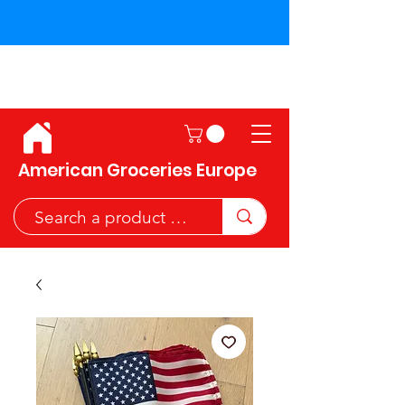
Shipping across the European
Union!
American Groceries Europe