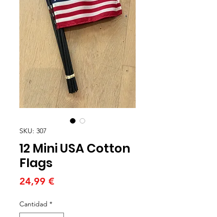
SKU: 307
12 Mini USA Cotton
Flags
Precio
24,99 €
Cantidad
*