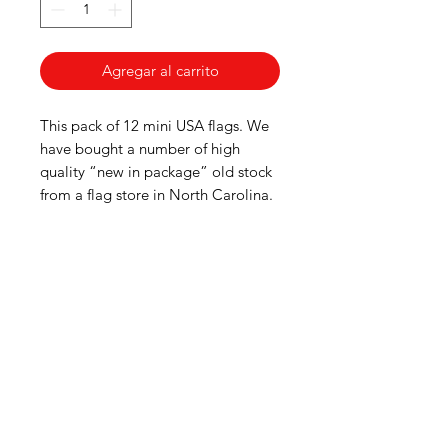
Agregar al carrito
This pack of 12 mini USA flags. We
have bought a number of high
quality “new in package” old stock
from a flag store in North Carolina.
American
Groceries
Europe