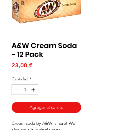
A&W Cream Soda
- 12 Pack
Precio
23,00 €
Cantidad
*
Agregar al carrito
Cream soda by A&W is here! We
also have it in single cans