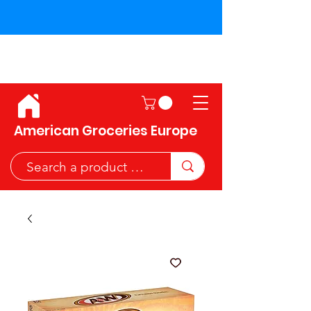
Shipping across the European
Union!
American Groceries Europe