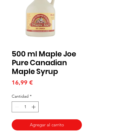
500 ml Maple Joe
Pure Canadian
Maple Syrup
Precio
16,99 €
Cantidad
*
Agregar al carrito