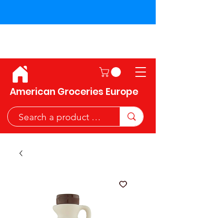
Shipping across the European
Union!
American Groceries Europe