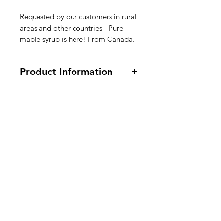
Requested by our customers in rural
areas and other countries - Pure
maple syrup is here! From Canada.
Product Information
500 ml
Ingredients: 100% pure canadian
maple syrup.
American
Siroop Ingrediënten: 100% pure
Groceries
Canadese ahornsiroop.
Europe
Sirop Ingrédients : 100 % pur sirop
d'érable canadien.
Need Help?