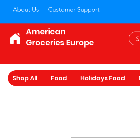
About Us
Customer Support
American
Groceries Europe
Shop All
Food
Holidays Food