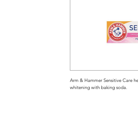
Arm & Hammer Sensitive Care help
whitening with baking soda.