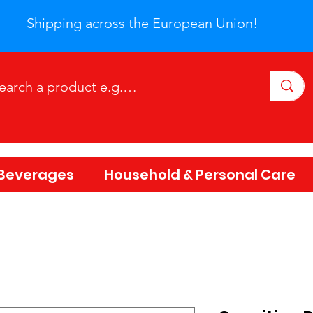
Shipping across the European Union!
Beverages
Household & Personal Care