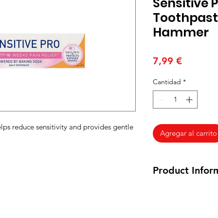
Sensitive
Toothpast
Hammer
Precio
7,99 €
Cantidad
*
s reduce sensitivity and provides gentle
Agregar al carrito
Product Infor
125 ml
Inactive Ingredient