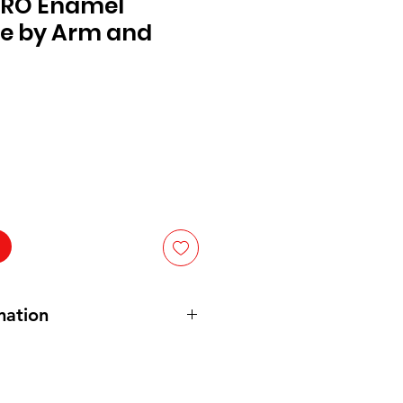
 PRO Enamel
e by Arm and
mation
s: Sodium Bicarbonate (Baking