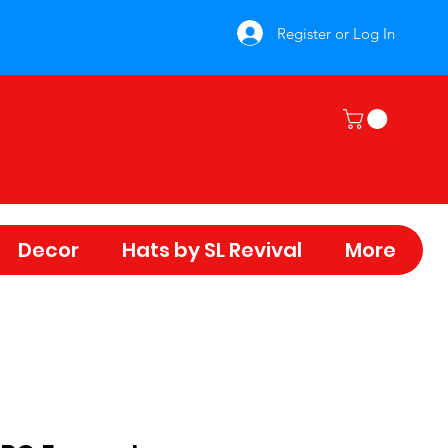
Register or Log In
Decor
Hats by SL Revival
More